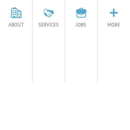
ABOUT
SERVICES
JOBS
MORE