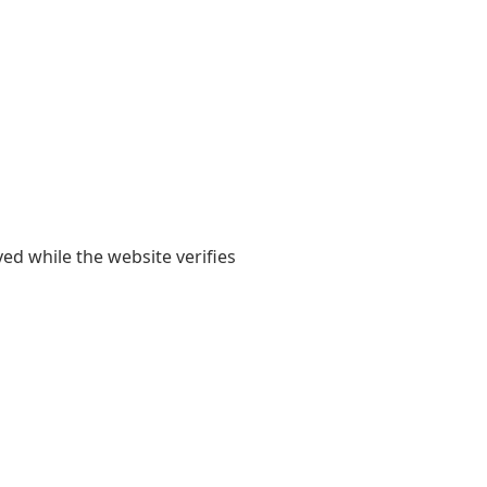
yed while the website verifies