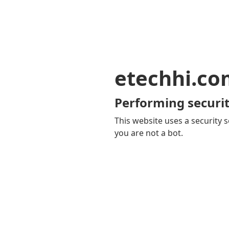
etechhi.co
Performing securit
This website uses a security s
you are not a bot.