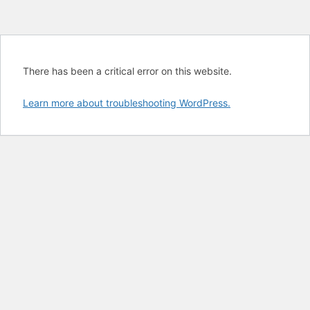
There has been a critical error on this website.
Learn more about troubleshooting WordPress.