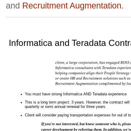
and
Recruitment Augmentation.