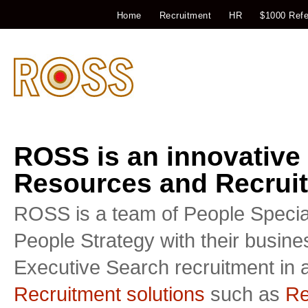
Home
Recruitment
HR
$1000 Refe
ROSS is an innovative
Resources and Recruit
ROSS is a team of People Special
People Strategy with their busin
Executive Search recruitment in a
Recruitment solutions
such as
Re