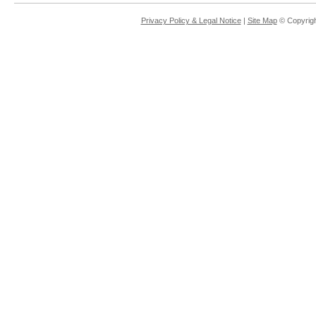
Privacy Policy & Legal Notice
|
Site Map
© Copyrigh