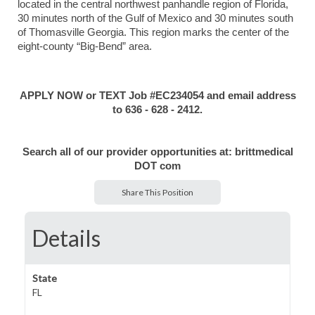
located in the central northwest panhandle region of Florida,
30 minutes north of the Gulf of Mexico and 30 minutes south
of Thomasville Georgia. This region marks the center of the
eight-county “Big-Bend” area.
APPLY NOW or TEXT Job #EC234054 and email address
to 636 - 628 - 2412.
Search all of our provider opportunities at: brittmedical
DOT com
Share This Position
Details
State
FL