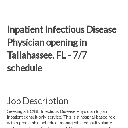
Inpatient Infectious Disease
Physician opening in
Tallahassee, FL - 7/7
schedule
Job Description
Seeking a BC/BE Infectious Disease Physician to join
inpatient consult‑only service. This is a hospital‑based role
with a predictable schedule, manageable consult volume,