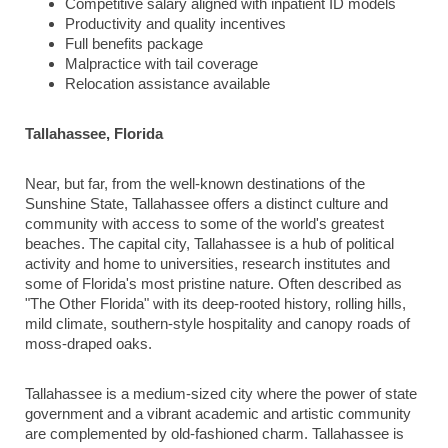
Competitive salary aligned with inpatient ID models
Productivity and quality incentives
Full benefits package
Malpractice with tail coverage
Relocation assistance available
Tallahassee, Florida
Near, but far, from the well-known destinations of the
Sunshine State, Tallahassee offers a distinct culture and
community with access to some of the world's greatest
beaches. The capital city, Tallahassee is a hub of political
activity and home to universities, research institutes and
some of Florida's most pristine nature. Often described as
"The Other Florida" with its deep-rooted history, rolling hills,
mild climate, southern-style hospitality and canopy roads of
moss-draped oaks.
Tallahassee is a medium-sized city where the power of state
government and a vibrant academic and artistic community
are complemented by old-fashioned charm. Tallahassee is