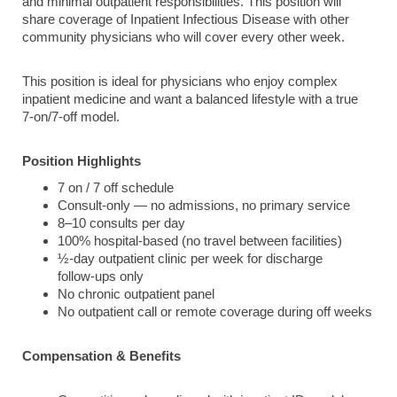
and minimal outpatient responsibilities. This position will
share coverage of Inpatient Infectious Disease with other
community physicians who will cover every other week.
This position is ideal for physicians who enjoy complex
inpatient medicine and want a balanced lifestyle with a true
7‑on/7‑off model.
Position Highlights
7 on / 7 off schedule
Consult‑only — no admissions, no primary service
8–10 consults per day
100% hospital‑based (no travel between facilities)
½‑day outpatient clinic per week for discharge
follow‑ups only
No chronic outpatient panel
No outpatient call or remote coverage during off weeks
Compensation & Benefits