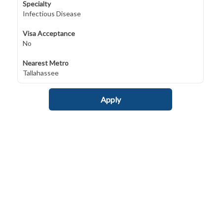
Specialty
Infectious Disease
Visa Acceptance
No
Nearest Metro
Tallahassee
Apply