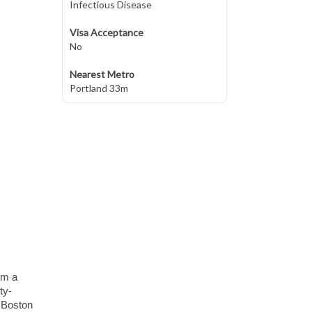
Infectious Disease
Visa Acceptance
No
Nearest Metro
Portland 33m
om a
ty-
d Boston