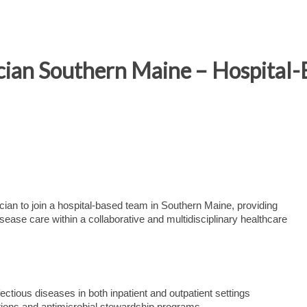
ician Southern Maine – Hospital-
ian to join a hospital-based team in Southern Maine, providing
sease care within a collaborative and multidisciplinary healthcare
tious diseases in both inpatient and outpatient settings