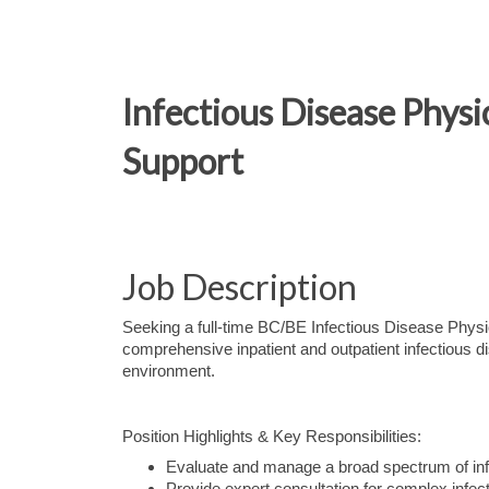
Infectious Disease Phys
Support
Job Description
Seeking a full-time BC/BE Infectious Disease Physic
comprehensive inpatient and outpatient infectious di
environment.
Position Highlights & Key Responsibilities:
Evaluate and manage a broad spectrum of infec