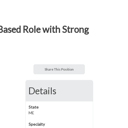
Based Role with Strong
Share This Position
Details
State
ME
Specialty