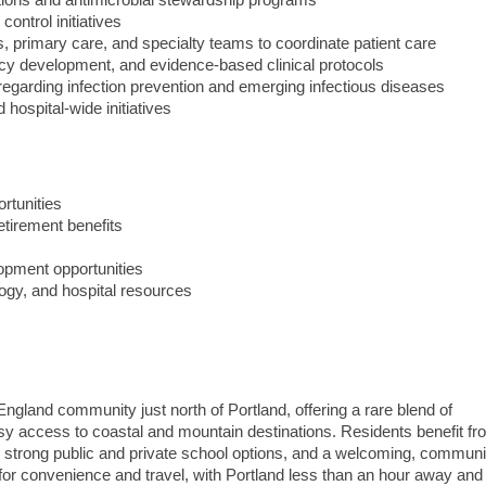
ctions and antimicrobial stewardship programs
control initiatives
s, primary care, and specialty teams to coordinate patient care
licy development, and evidence-based clinical protocols
 regarding infection prevention and emerging infectious diseases
 hospital-wide initiatives
rtunities
etirement benefits
opment opportunities
ogy, and hospital resources
 England community just north of Portland, offering a rare blend of
easy access to coastal and mountain destinations. Residents benefit fr
, strong public and private school options, and a welcoming, communi
 for convenience and travel, with Portland less than an hour away an