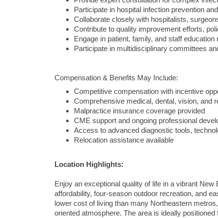
Provide expert consultation for complex infe
Participate in hospital infection prevention and 
Collaborate closely with hospitalists, surgeon
Contribute to quality improvement efforts, po
Engage in patient, family, and staff education
Participate in multidisciplinary committees and
Compensation & Benefits May Include:
Competitive compensation with incentive oppo
Comprehensive medical, dental, vision, and r
Malpractice insurance coverage provided
CME support and ongoing professional devel
Access to advanced diagnostic tools, technol
Relocation assistance available
Location Highlights:
Enjoy an exceptional quality of life in a vibrant New
affordability, four-season outdoor recreation, and 
lower cost of living than many Northeastern metros
oriented atmosphere. The area is ideally positioned