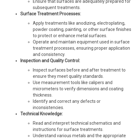
Ensure that surfaces are adequately prepared for
subsequent treatments.
Surface Treatment Processes:
Apply treatments like anodizing, electroplating,
powder coating, painting, or other surface finishes
to protect or enhance metal surfaces.
Operate and maintain equipment used in surface
treatment processes, ensuring proper application
and consistency.
Inspection and Quality Control:
Inspect surfaces before and after treatment to
ensure they meet quality standards.
Use measurement tools like calipers and
micrometers to verify dimensions and coating
thickness.
Identify and correct any defects or
inconsistencies.
Technical Knowledge:
Read and interpret technical schematics and
instructions for surface treatments.
Understand various metals and the appropriate