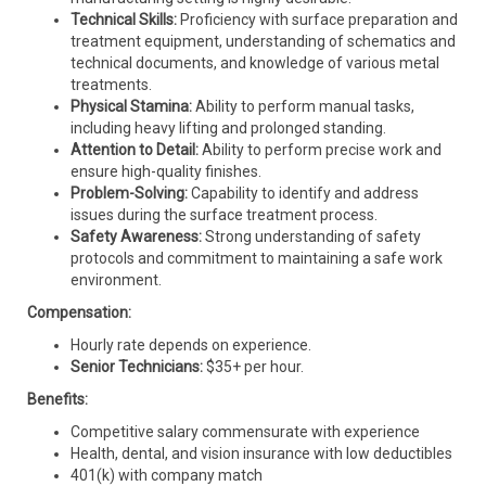
Technical Skills:
Proficiency with surface preparation and
treatment equipment, understanding of schematics and
technical documents, and knowledge of various metal
treatments.
Physical Stamina:
Ability to perform manual tasks,
including heavy lifting and prolonged standing.
Attention to Detail:
Ability to perform precise work and
ensure high-quality finishes.
Problem-Solving:
Capability to identify and address
issues during the surface treatment process.
Safety Awareness:
Strong understanding of safety
protocols and commitment to maintaining a safe work
environment.
Compensation:
Hourly rate depends on experience.
Senior Technicians:
$35+ per hour.
Benefits:
Competitive salary commensurate with experience
Health, dental, and vision insurance with low deductibles
401(k) with company match