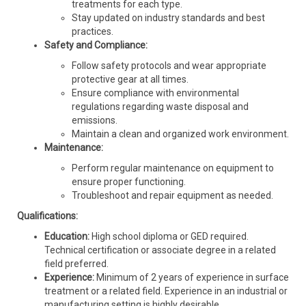
treatments for each type.
Stay updated on industry standards and best
practices.
Safety and Compliance:
Follow safety protocols and wear appropriate
protective gear at all times.
Ensure compliance with environmental
regulations regarding waste disposal and
emissions.
Maintain a clean and organized work environment.
Maintenance:
Perform regular maintenance on equipment to
ensure proper functioning.
Troubleshoot and repair equipment as needed.
Qualifications:
Education:
High school diploma or GED required.
Technical certification or associate degree in a related
field preferred.
Experience:
Minimum of 2 years of experience in surface
treatment or a related field. Experience in an industrial or
manufacturing setting is highly desirable.