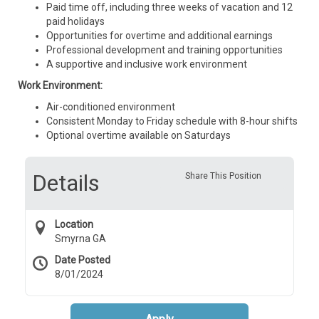
Paid time off, including three weeks of vacation and 12
paid holidays
Opportunities for overtime and additional earnings
Professional development and training opportunities
A supportive and inclusive work environment
Work Environment:
Air-conditioned environment
Consistent Monday to Friday schedule with 8-hour shifts
Optional overtime available on Saturdays
Details
Share This Position
Location
Smyrna GA
Date Posted
8/01/2024