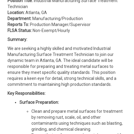
Position Title:
Industrial Manufacturing Surface Treatment
Technician
Location:
Atlanta, GA
Department:
Manufacturing/Production
Reports To:
Production Manager/Supervisor
FLSA Status:
Non-Exempt/Hourly
Summary:
We are seeking a highly skilled and motivated Industrial
Manufacturing Surface Treatment Technician to join our
dynamic team in Atlanta, GA. The ideal candidate will be
responsible for preparing and treating metal surfaces to
ensure they meet specific quality standards. This position
requires a keen eye for detail, strong technical skills, and a
commitment to maintaining high production standards.
Key Responsibilities:
Surface Preparation:
Clean and prepare metal surfaces for treatment
by removing rust, scale, oil, and other
contaminants using techniques such as blasting,
grinding, and chemical cleaning.