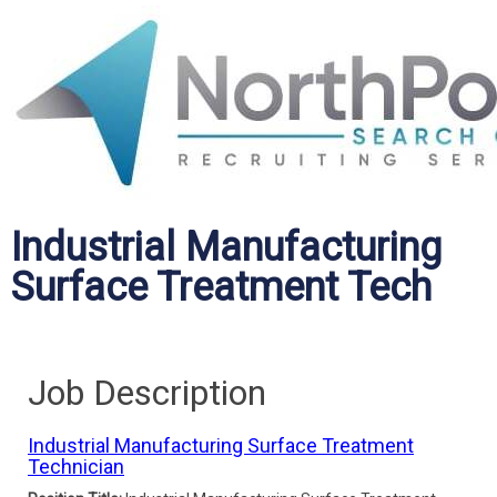
Industrial Manufacturing
Surface Treatment Tech
Job Description
Industrial Manufacturing Surface Treatment
Technician