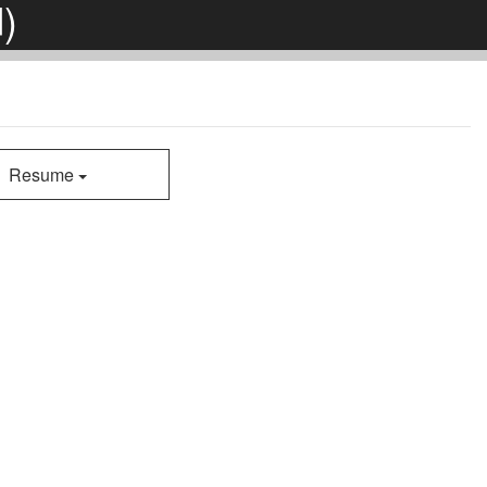
)
Resume