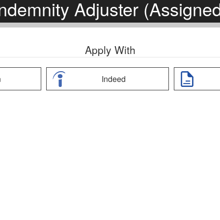
Indemnity Adjuster (Assigned
Apply With
n
Indeed