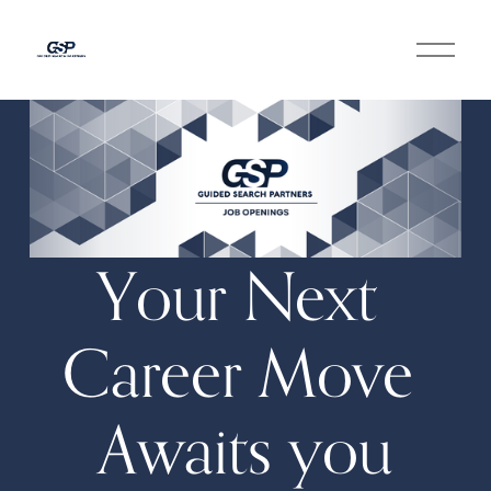
O
p
e
n
M
e
n
u
Your Next 
Career Move 
Awaits you