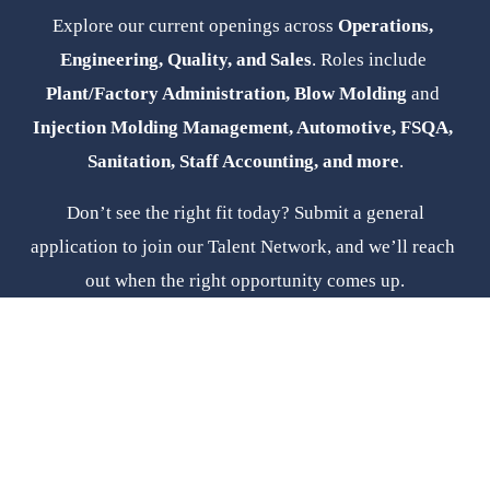
Explore our current openings across 
Operations, 
Engineering, Quality, and Sales
. Roles include 
Plant/Factory Administration, Blow Molding 
and
Injection Molding Management, Automotive, FSQA, 
Sanitation, Staff Accounting, and more
.
 Don’t see the right fit today? Submit a general 
application to join our Talent Network, and we’ll reach 
out when the right opportunity comes up.