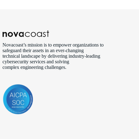
Novacoast’s mission is to empower organizations to
safeguard their assets in an ever‑changing
technical landscape by delivering industry‑leading
cybersecurity services and solving
complex engineering challenges.