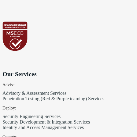
Our Services
Advise:
Advisory & Assessment Services
Penetration Testing (Red & Purple teaming) Services
Deploy:
Security Engineering Services
Security Development & Integration Services
Identity and Access Management Services
Operate: