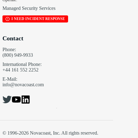
Managed Security Services
I NEED INCIDENT RESPONSE
Contact
Phone:
(800) 949-9933
International Phone:
+44 161 552 2252
E-Mail:
info@novacoast.com
© 1996-2026 Novacoast, Inc. All rights reserved.