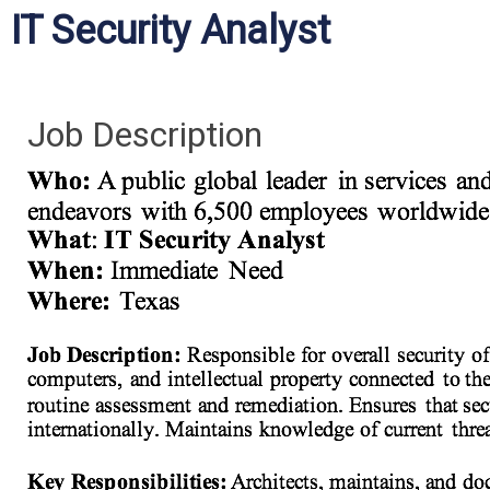
IT Security Analyst
Job Description