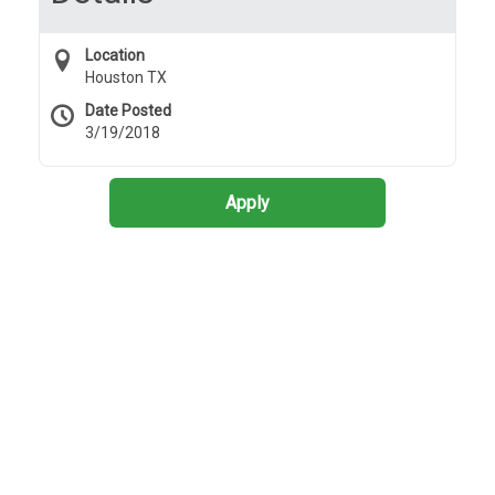
Location
Houston TX
Date Posted
3/19/2018
Apply