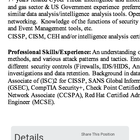
Details
Share This Position