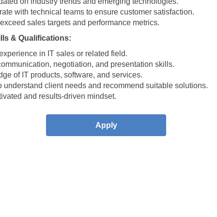
dated on industry trends and emerging technologies.
ate with technical teams to ensure customer satisfaction.
 exceed sales targets and performance metrics.
ls & Qualifications:
xperience in IT sales or related field.
ommunication, negotiation, and presentation skills.
ge of IT products, software, and services.
 to understand client needs and recommend suitable solutions.
ivated and results-driven mindset.
Apply