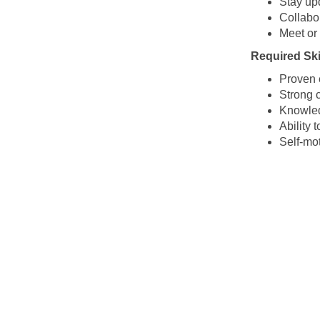
Stay up
Collabor
Meet or
Required Skil
Proven e
Strong c
Knowled
Ability
Self-mot