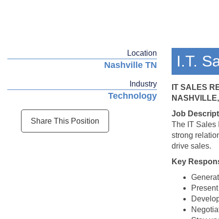
Location
I.T. S
Nashville TN
Industry
IT SALES 
Technology
NASHVILLE,
Job Descript
Share This Position
The IT Sales 
strong relati
drive sales.
Key Responsi
Generate
Present 
Develop 
Negotiat