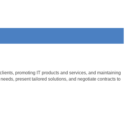
clients, promoting IT products and services, and maintaining
eeds, present tailored solutions, and negotiate contracts to