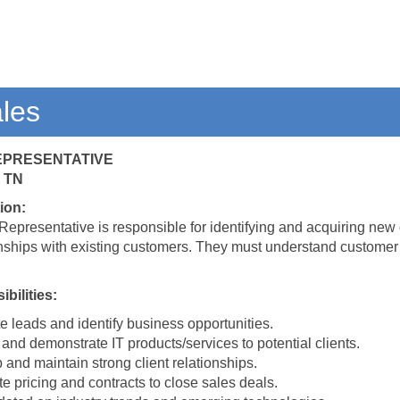
ales
REPRESENTATIVE
 TN
ion:
Representative is responsible for identifying and acquiring new 
onships with existing customers. They must understand customer n
bilities:
 leads and identify business opportunities.
and demonstrate IT products/services to potential clients.
and maintain strong client relationships.
e pricing and contracts to close sales deals.