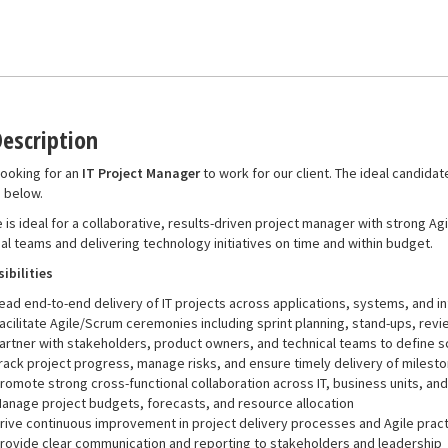
Description
ooking for an
IT Project Manager
to work for our client. The ideal candidate
d below.
e is ideal for a collaborative, results-driven project manager with strong A
al teams and delivering technology initiatives on time and within budget.
ibilities
ead end-to-end delivery of IT projects across applications, systems, and in
acilitate Agile/Scrum ceremonies including sprint planning, stand-ups, rev
artner with stakeholders, product owners, and technical teams to define s
rack project progress, manage risks, and ensure timely delivery of milest
romote strong cross-functional collaboration across IT, business units, an
anage project budgets, forecasts, and resource allocation
rive continuous improvement in project delivery processes and Agile prac
rovide clear communication and reporting to stakeholders and leadership