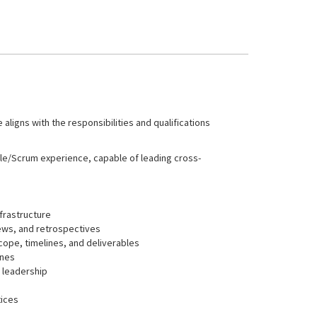
 aligns with the responsibilities and qualifications
gile/Scrum experience, capable of leading cross-
frastructure
iews, and retrospectives
cope, timelines, and deliverables
ones
d leadership
tices