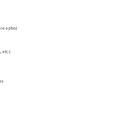
ce a plus)
 etc.)
es