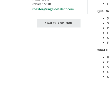
E
630.686.5588
rnester@ringsidetalent.com
Qualifi
5
S
SHARE THIS POSITION
P
E
S
F
What Ou
H
O
S
C
S