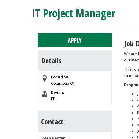
IT Project Manager
APPLY
Job 
We are l
Details
outline
This rol
function
Location
Columbus OH
Respons
Division
L
I.T.
F
P
T
P
Contact
M
D
P
Ryan Nester