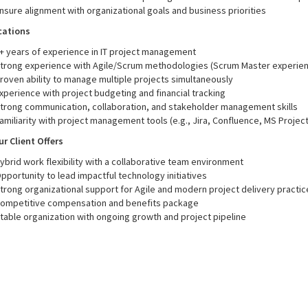
nsure alignment with organizational goals and business priorities
cations
+ years of experience in IT project management
trong experience with Agile/Scrum methodologies (Scrum Master experien
roven ability to manage multiple projects simultaneously
xperience with project budgeting and financial tracking
trong communication, collaboration, and stakeholder management skills
amiliarity with project management tools (e.g., Jira, Confluence, MS Project,
r Client Offers
ybrid work flexibility with a collaborative team environment
pportunity to lead impactful technology initiatives
trong organizational support for Agile and modern project delivery practic
ompetitive compensation and benefits package
table organization with ongoing growth and project pipeline