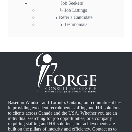
Job Seekers
Job Listings
Refer a Candidate
Testimonials
Based in Windsor and Toronto, Ontario, our commitment lies
in providing excellent recruitment, staffing and HR solutions
to clients across Canada and the USA. Whether you are an
individual searching for job opportunities, or a company
requiring staffing and HR solutions, our achievements are
built on the pillars of integrity and efficiency.
Contact us
to