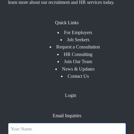
learn more about our recruitment and HR services today.
Quick Links
For Employers
Job Seekers
Request a Consultation
HR Consulting
Join Our Team
News & Updates
Contact Us
Login
Email Inquiries
Your
Name