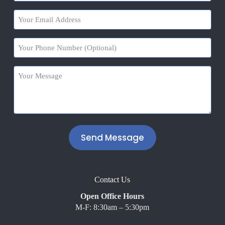
(Required)
Your
Email
Address
Your
(Required)
Phone
Number
Your
Message
(Required)
A
l
t
Contact Us
e
r
Open Office Hours
n
M-F: 8:30am – 5:30pm
a
t