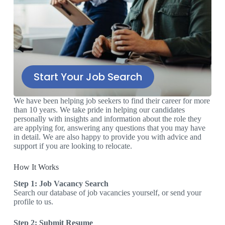
Start Your Job Search
We have been helping job seekers to find their career for more
than 10 years. We take pride in helping our candidates
personally with insights and information about the role they
are applying for, answering any questions that you may have
in detail. We are also happy to provide you with advice and
support if you are looking to relocate.
How It Works
Step 1: Job Vacancy Search
Search our database of job vacancies yourself, or send your
profile to us.
Step 2: Submit Resume