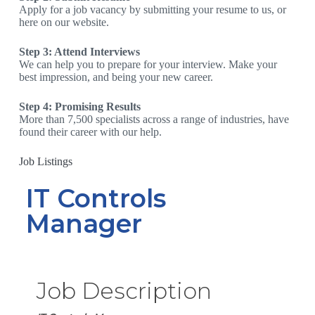
Apply for a job vacancy by submitting your resume to us, or
here on our website.
Step 3: Attend Interviews
We can help you to prepare for your interview. Make your
best impression, and being your new career.
Step 4: Promising Results
More than 7,500 specialists across a range of industries, have
found their career with our help.
Job Listings