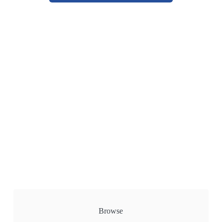
Browse