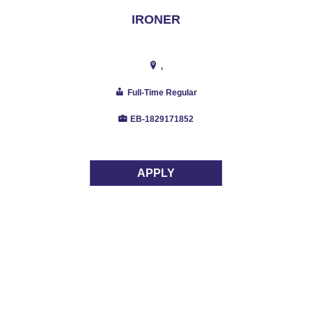
IRONER
,
Full-Time Regular
EB-1829171852
APPLY