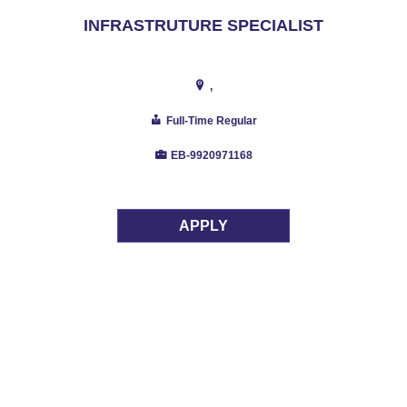
INFRASTRUTURE SPECIALIST
,
Full-Time Regular
EB-9920971168
APPLY