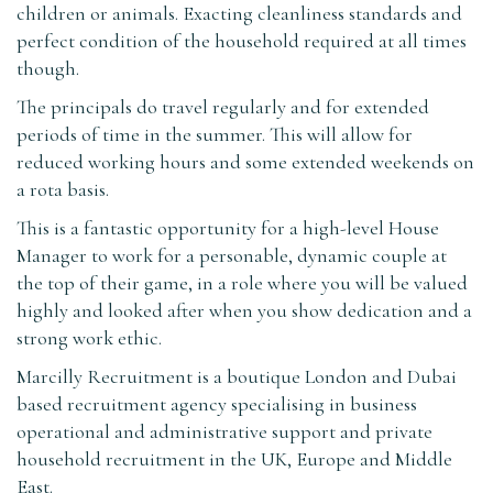
children or animals. Exacting cleanliness standards and
perfect condition of the household required at all times
though.
The principals do travel regularly and for extended
periods of time in the summer. This will allow for
reduced working hours and some extended weekends on
a rota basis.
This is a fantastic opportunity for a high-level House
Manager to work for a personable, dynamic couple at
the top of their game, in a role where you will be valued
highly and looked after when you show dedication and a
strong work ethic.
Marcilly Recruitment is a boutique London and Dubai
based recruitment agency specialising in business
operational and administrative support and private
household recruitment in the UK, Europe and Middle
East.