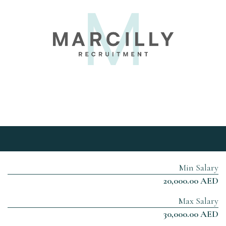
Min Salary
20,000.00 AED
Max Salary
30,000.00 AED