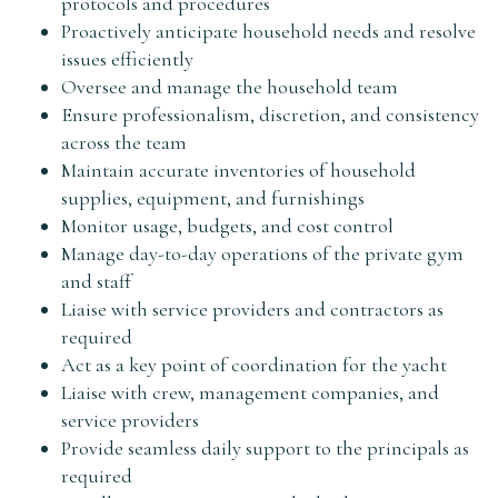
protocols and procedures
Proactively anticipate household needs and resolve
issues efficiently
Oversee and manage the household team
Ensure professionalism, discretion, and consistency
across the team
Maintain accurate inventories of household
supplies, equipment, and furnishings
Monitor usage, budgets, and cost control
Manage day-to-day operations of the private gym
and staff
Liaise with service providers and contractors as
required
Act as a key point of coordination for the yacht
Liaise with crew, management companies, and
service providers
Provide seamless daily support to the principals as
required