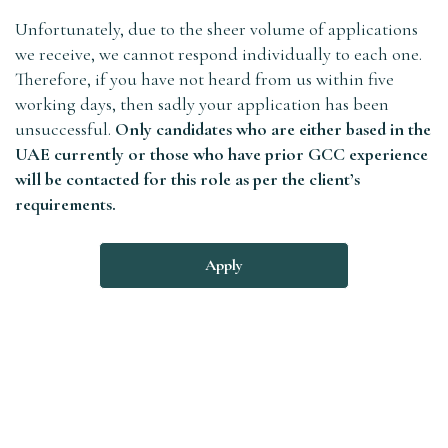
Unfortunately, due to the sheer volume of applications
we receive, we cannot respond individually to each one.
Therefore, if you have not heard from us within five
working days, then sadly your application has been
unsuccessful.
Only candidates who are either based in the
UAE currently or those who have prior GCC experience
will be contacted for this role as per the client’s
requirements.
Apply