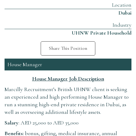
Location
Dubai
Industry
UHNW Private Household
Share This Position
House Manager
House Manager Job Description
Marcilly Recruitment’s British UHNW client is seeking
an experienced and high performing House Manager to
run a stunning high-end private residence in Dubai, as
well as overseeing additional lifestyle assets.
Salary
: AED 25,000 to AED 35,000
Benefits:
bonus, gifting, medical insurance, annual