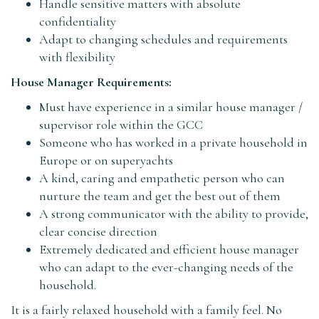
Handle sensitive matters with absolute
confidentiality
Adapt to changing schedules and requirements
with flexibility
House Manager Requirements:
Must have experience in a similar house manager /
supervisor role within the GCC
Someone who has worked in a private household in
Europe or on superyachts
A kind, caring and empathetic person who can
nurture the team and get the best out of them
A strong communicator with the ability to provide,
clear concise direction
Extremely dedicated and efficient house manager
who can adapt to the ever-changing needs of the
household.
It is a fairly relaxed household with a family feel. No