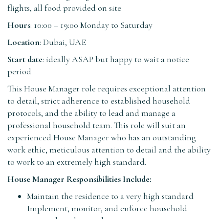
flights, all food provided on site
Hours
: 10:00 – 19:00 Monday to Saturday
Location
: Dubai, UAE
Start date
: ideally ASAP but happy to wait a notice
period
This House Manager role requires exceptional attention
to detail, strict adherence to established household
protocols, and the ability to lead and manage a
professional household team. This role will suit an
experienced House Manager who has an outstanding
work ethic, meticulous attention to detail and the ability
to work to an extremely high standard.
House Manager Responsibilities Include:
Maintain the residence to a very high standard
Implement, monitor, and enforce household