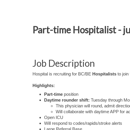
Part-time Hospitalist - 
Job Description
Hospital is recruiting for BC/BE
Hospitalists
to join
Highlights:
Part-time
position
Daytime rounder shift:
Tuesday through Mond
This physician will round, admit direc
Will collaborate with daytime APP for 
Open ICU
Will respond to codes/rapids/stroke alerts
Large Referral Base