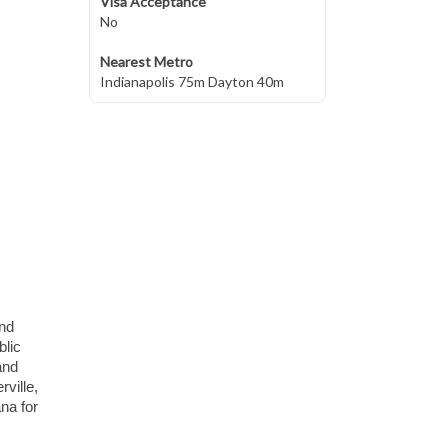
Visa Acceptance
No
Nearest Metro
Indianapolis 75m Dayton 40m
and
blic
and
rville,
na for