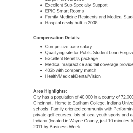
Excellent Sub-Specialty Support
EPIC Smart Rooms
Family Medicine Residents and Medical Stude
Hospital newly built in 2008
Compensation Details:
Competitive base salary
Qualifying site for Public Student Loan Forg
Excellent Benefits package
Medical malpractice and tail coverage provid
403b with company match
Health/Medical/Dental/Vision
Area Highlights:
City has a population of 40,000 in a county of 72,0
Cincinnati. Home to Earlham College, Indiana Unive
schools. Family oriented community with Performin
private golf courses, lots of local youth sports and 
Indiana (located in Wayne County, just 10 minutes f
2011 by Business Week.