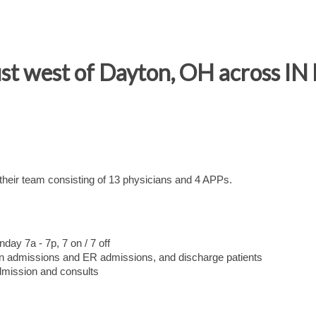
just west of Dayton, OH across IN
 their team consisting of 13 physicians and 4 APPs.
ay 7a - 7p, 7 on / 7 off
tion admissions and ER admissions, and discharge patients
admission and consults