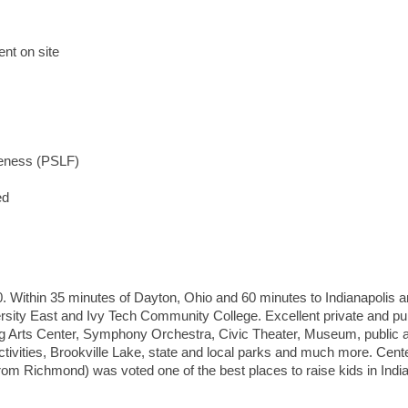
nt on site
iveness (PSLF)
ed
00. Within 35 minutes of Dayton, Ohio and 60 minutes to Indianapolis 
rsity East and Ivy Tech Community College. Excellent private and pu
g Arts Center, Symphony Orchestra, Civic Theater, Museum, public 
activities, Brookville Lake, state and local parks and much more. Cente
rom Richmond) was voted one of the best places to raise kids in India