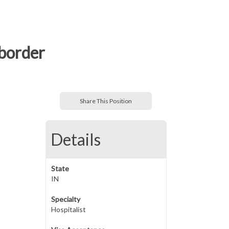
 border
Share This Position
Details
State
IN
Specialty
Hospitalist