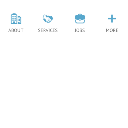
ABOUT
SERVICES
JOBS
MORE