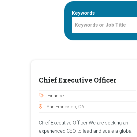
Keywords
Chief Executive Officer
Finance
San Francisco, CA
Chief Executive Officer We are seeking an
experienced CEO to lead and scale a global