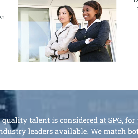
R
er
 quality talent is considered at SPG, for
ndustry leaders available. We match bot