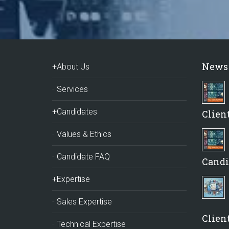
News
+About Us
Services
+Candidates
Clien
Values & Ethics
Candidate FAQ
Candi
+Expertise
Sales Expertise
Client
Technical Expertise