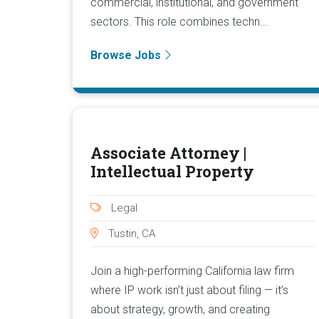
commercial, institutional, and government
sectors. This role combines techn...
Browse Jobs
Associate Attorney |
Intellectual Property
Legal
Tustin, CA
Join a high-performing California law firm
where IP work isn’t just about filing — it’s
about strategy, growth, and creating