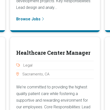
development projects. Key Responsibilities:
Lead design and analy...
Browse Jobs
Healthcare Center Manager
Legal
Sacramento, CA
We're committed to providing the highest
quality patient care while fostering a
supportive and rewarding environment for
our employees. Core Responsibilities: Lead