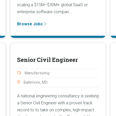
scaling a $15M–$30M+ global SaaS or
enterprise software compan...
Browse Jobs
Senior Civil Engineer
Manufacturing
Baltimore, MD
A national engineering consultancy is seeking
a Senior Civil Engineer with a proven track
record to to take on complex, high-impact