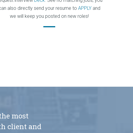
equest interview
Deck
. See no matching jobs, you
can also directly send your resume to
APPLY
and
we will keep you posted on new roles!
 the most
h client and