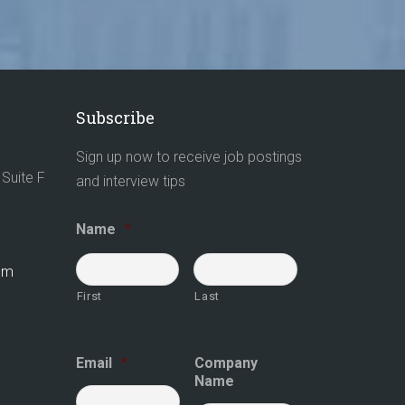
Subscribe
Sign up now to receive job postings
Suite F
and interview tips
Name
*
com
First
Last
Email
*
Company
Name