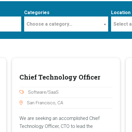
Categories
Location
Choose a category…
Select a
Chief Technology Officer
Software/SaaS
San Francisco, CA
We are seeking an accomplished Chief
Technology Officer, CTO to lead the