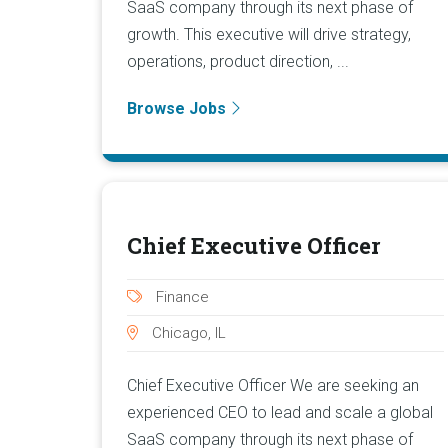
SaaS company through its next phase of
growth. This executive will drive strategy,
operations, product direction, ...
Browse Jobs
Chief Executive Officer
Finance
Chicago, IL
Chief Executive Officer We are seeking an
experienced CEO to lead and scale a global
SaaS company through its next phase of