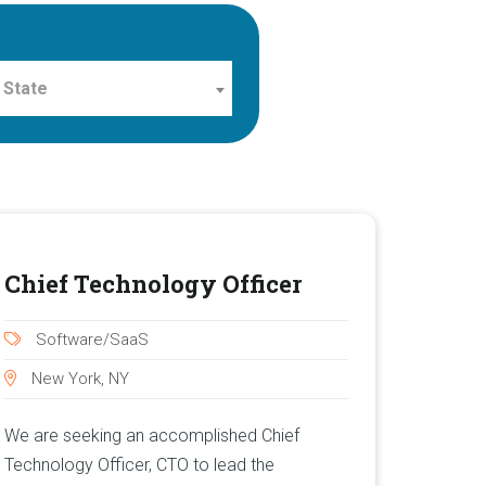
 State
Chief Technology Officer
Software/SaaS
New York, NY
We are seeking an accomplished Chief
Technology Officer, CTO to lead the