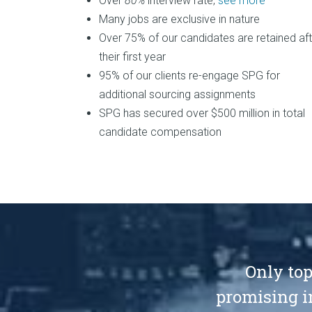
Over
80%
interview rate,
see more
Many jobs are exclusive in nature
Over 75% of our candidates are retained aft
their first year
95% of our clients re-engage SPG for
additional sourcing assignments
SPG has secured over $500 million in total
candidate compensation
Only top
promising i