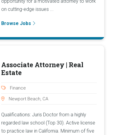
opportunity for a motivated attorney to work
on cutting-edge issues ...
Browse Jobs
Associate Attorney | Real
Estate
Finance
Newport Beach, CA
Qualifications: Juris Doctor from a highly
regarded law school (Top 30). Active license
to practice law in California. Minimum of five