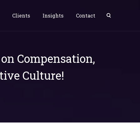
Clients
Insights
Contact
s on Compensation,
tive Culture!