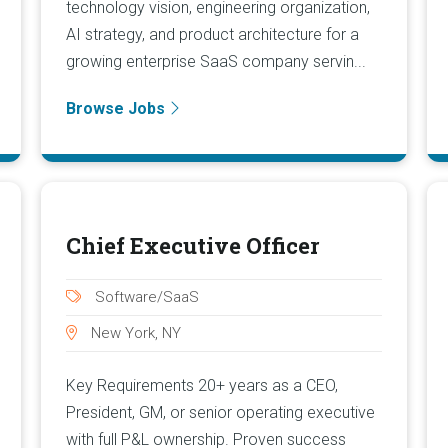
technology vision, engineering organization,
AI strategy, and product architecture for a
growing enterprise SaaS company servin...
Browse Jobs
Chief Executive Officer
Software/SaaS
New York, NY
Key Requirements 20+ years as a CEO,
President, GM, or senior operating executive
with full P&L ownership. Proven success