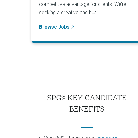
competitive advantage for clients. We’re
seeking a creative and bus...
Browse Jobs
SPG’s KEY CANDIDATE
BENEFITS