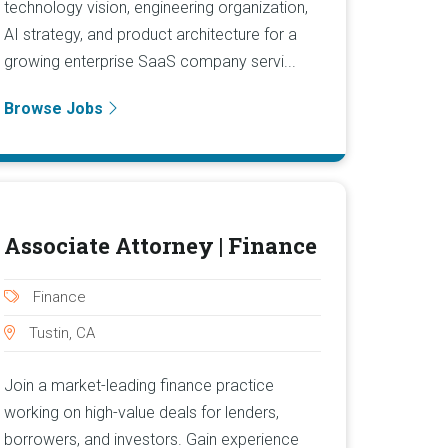
technology vision, engineering organization,
AI strategy, and product architecture for a
growing enterprise SaaS company servi...
Browse Jobs
Associate Attorney | Finance
Finance
Tustin, CA
Join a market-leading finance practice
working on high-value deals for lenders,
borrowers, and investors. Gain experience