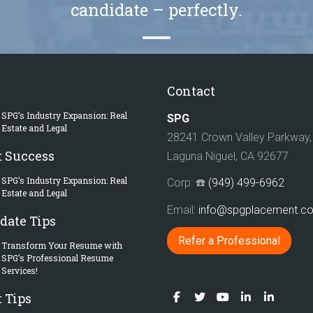
candidate – perfectly.
Contact
SPG’s Industry Expansion: Real
SPG
Estate and Legal
28241 Crown Valley Parkway, 
t Success
Laguna Niguel, CA 92677
SPG’s Industry Expansion: Real
Corp: ☎️
(949) 499-6962
Estate and Legal
Email:
info@spgplacement.
date Tips
Refer a Professional
Transform Your Resume with
SPG’s Professional Resume
Services!
 Tips