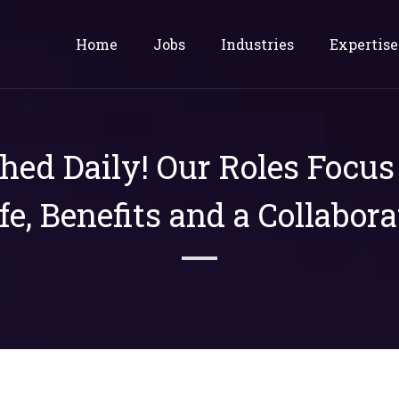
Home
Jobs
Industries
Expertise
shed Daily! Our Roles Focu
ife, Benefits and a Collabora