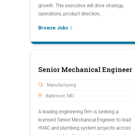
growth. This executive will drive strategy,
operations, product direction, ...
Browse Jobs
Senior Mechanical Engineer
Manufacturing
Baltimore, MD
A leading engineering firm is seeking a
licensed Senior Mechanical Engineer to lead
HVAC and plumbing system projects across