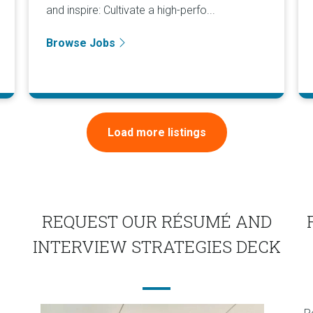
and inspire: Cultivate a high-perfo...
Browse Jobs
Load more listings
REQUEST OUR RÉSUMÉ AND
INTERVIEW STRATEGIES DECK