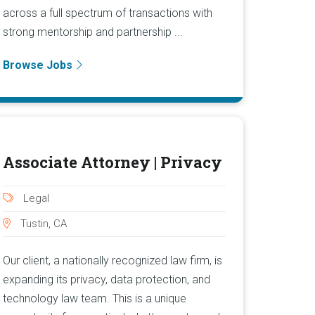
across a full spectrum of transactions with
strong mentorship and partnership ...
Browse Jobs
Associate Attorney | Privacy
Legal
Tustin, CA
Our client, a nationally recognized law firm, is
expanding its privacy, data protection, and
technology law team. This is a unique