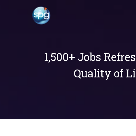
1,500+ Jobs Refre
Quality of L