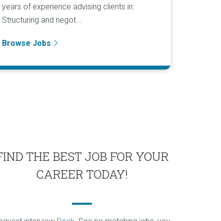
years of experience advising clients in:
Structuring and negot...
Browse Jobs
FIND THE BEST JOB FOR YOUR
CAREER TODAY!