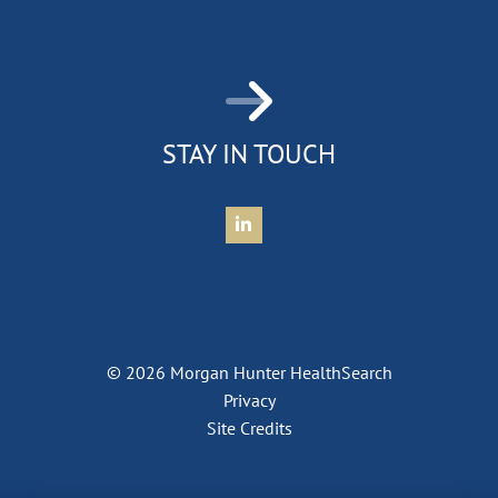
STAY IN TOUCH
Connect with Morgan Hunter Health
© 2026 Morgan Hunter HealthSearch
Privacy
Site Credits