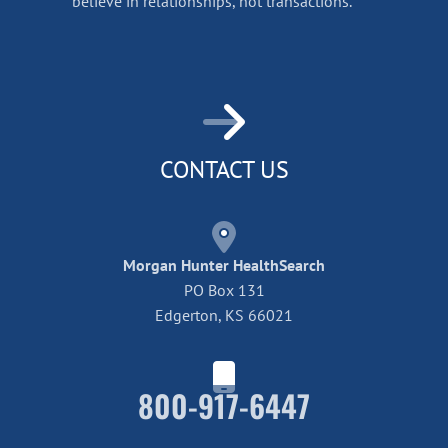
believe in relationships, not transactions.
CONTACT US
Morgan Hunter HealthSearch
PO Box 131
Edgerton, KS 66021
800-917-6447
Home42