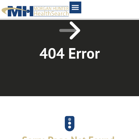
Home1
404 Error