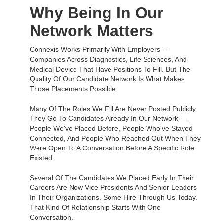
Why Being In Our
Network Matters
Connexis Works Primarily With Employers —
Companies Across Diagnostics, Life Sciences, And
Medical Device That Have Positions To Fill. But The
Quality Of Our Candidate Network Is What Makes
Those Placements Possible.
Many Of The Roles We Fill Are Never Posted Publicly.
They Go To Candidates Already In Our Network —
People We've Placed Before, People Who've Stayed
Connected, And People Who Reached Out When They
Were Open To A Conversation Before A Specific Role
Existed.
Several Of The Candidates We Placed Early In Their
Careers Are Now Vice Presidents And Senior Leaders
In Their Organizations. Some Hire Through Us Today.
That Kind Of Relationship Starts With One
Conversation.