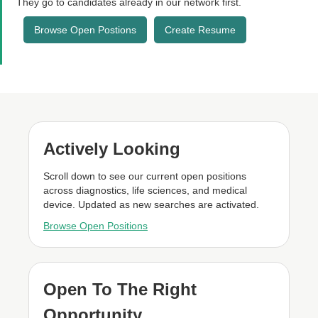
They go to candidates already in our network first.
Browse Open Postions
Create Resume
Actively Looking
Scroll down to see our current open positions
across diagnostics, life sciences, and medical
device. Updated as new searches are activated.
Browse Open Positions
Open To The Right
Opportunity