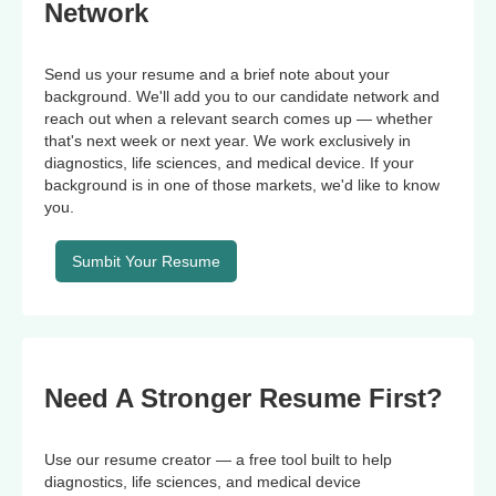
Network
Send us your resume and a brief note about your
background. We'll add you to our candidate network and
reach out when a relevant search comes up — whether
that's next week or next year. We work exclusively in
diagnostics, life sciences, and medical device. If your
background is in one of those markets, we'd like to know
you.
Sumbit Your Resume
Need A Stronger Resume First?
Use our resume creator — a free tool built to help
diagnostics, life sciences, and medical device