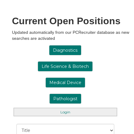
Current Open Positions
Updated automatically from our PCRecruiter database as new
searches are activated