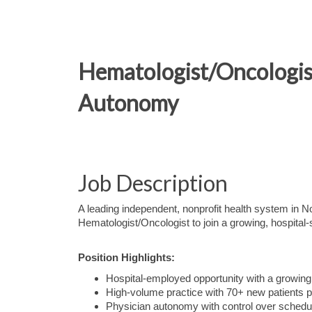
Hematologist/Oncologis
Autonomy
Job Description
A leading independent, nonprofit health system in 
Hematologist/Oncologist to join a growing, hospital
Position Highlights:
Hospital-employed opportunity with a growin
High-volume practice with 70+ new patients 
Physician autonomy with control over schedul