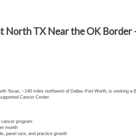
t North TX Near the OK Border 
North Texas, ~140 miles northwest of Dallas–Fort Worth, is seeking a
-supported Cancer Center.
g cancer program
per month
e, panel size, and practice growth