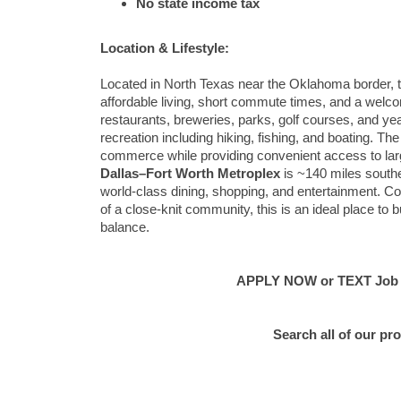
No state income tax
Location & Lifestyle:
Located in North Texas near the Oklahoma border, thi
affordable living, short commute times, and a welc
restaurants, breweries, parks, golf courses, and ye
recreation including hiking, fishing, and boating. T
commerce while providing convenient access to lar
Dallas–Fort Worth Metroplex
is ~140 miles southea
world-class dining, shopping, and entertainment. Com
of a close-knit community, this is an ideal place to 
balance.
APPLY NOW or TEXT Job #C
Search all of our pr