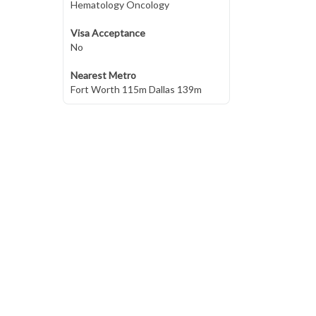
Hematology Oncology
Visa Acceptance
No
Nearest Metro
Fort Worth 115m Dallas 139m