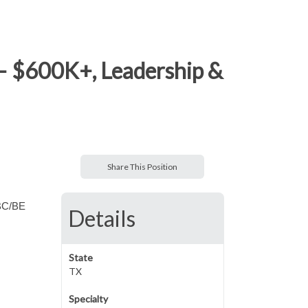
– $600K+, Leadership &
Share This Position
 BC/BE
Details
State
TX
Specialty