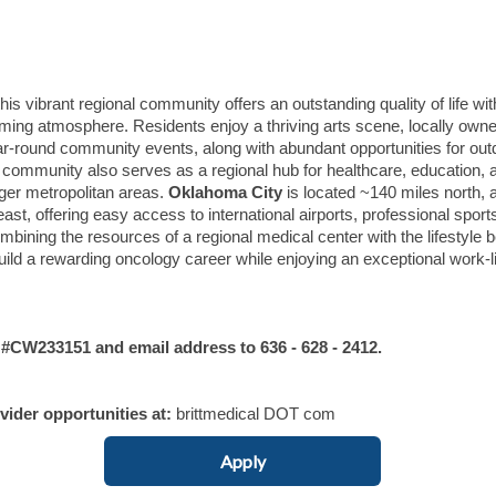
s vibrant regional community offers an outstanding quality of life wit
oming atmosphere. Residents enjoy a thriving arts scene, locally own
ar-round community events, along with abundant opportunities for out
he community also serves as a regional hub for healthcare, education, 
ger metropolitan areas.
Oklahoma City
is located ~140 miles north, 
st, offering easy access to international airports, professional sport
bining the resources of a regional medical center with the lifestyle b
build a rewarding oncology career while enjoying an exceptional work-l
W233151 and email address to 636 - 628 - 2412.
ovider opportunities at:
brittmedical DOT com
Apply