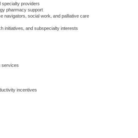
 specialty providers
logy pharmacy support
e navigators, social work, and palliative care
ch initiatives, and subspecialty interests
 services
uctivity incentives