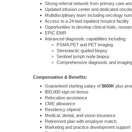
Strong referral network from primary care and
Updated infusion center and dedicated onco
Multidisciplinary team including oncology nurs
Access to a 24-bed inpatient hospice facility
Opportunities to develop clinical trials, resear
EPIC EMR
Advanced diagnostic capabilities including:
PSMA PET and PET imaging
Stereotactic-guided biopsy
Sentinel lymph node biopsy
Comprehensive diagnostic and imaging
Compensation & Benefits:
Guaranteed starting salary of
$600K
plus prod
$50,000 sign-on bonus
Relocation assistance
CME allowance
Residency stipend
Medical, dental, and vision insurance
Retirement plan with employer match
Marketing and practice development support