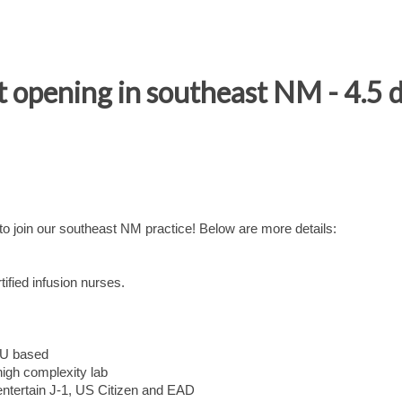
 opening in southeast NM - 4.5
 join our southeast NM practice! Below are more details:
rtified infusion nurses.
RVU based
 high complexity lab
 entertain J-1, US Citizen and EAD