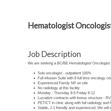
Hematologist Oncologist
Job Description
We are seeking a BC/BE Hematologist/ Oncologist to
Solo oncologist - outpatient 100%
Full infusion Suite with 8 full time oncology ce
Experienced Family NP on site
No radiology at this facility
Monday - Thursday 8-5 Friday 8-12
Lucrative contracts with bonus structure - 
PET/CT in clinic along with full radiology and
Stable, J-1 friendly and experienced. We will