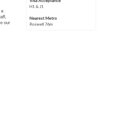
Visa Acceptance
H1 & J1
 a
aff,
Nearest Metro
ve our
Roswell 76m