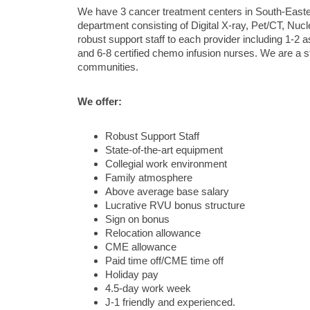
We have 3 cancer treatment centers in South-Easter
department consisting of Digital X-ray, Pet/CT, N
robust support staff to each provider including 1-2 a
and 6-8 certified chemo infusion nurses. We are a s
communities.
We offer:
Robust Support Staff
State-of-the-art equipment
Collegial work environment
Family atmosphere
Above average base salary
Lucrative RVU bonus structure
Sign on bonus
Relocation allowance
CME allowance
Paid time off/CME time off
Holiday pay
4.5-day work week
J-1 friendly and experienced.