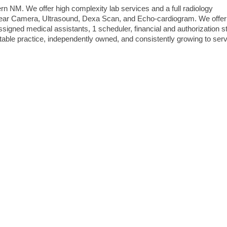
n NM. We offer high complexity lab services and a full radiology
uclear Camera, Ultrasound, Dexa Scan, and Echo-cardiogram. We offer
ssigned medical assistants, 1 scheduler, financial and authorization st
table practice, independently owned, and consistently growing to ser