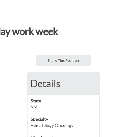
 day work week
Share This Position
Details
State
NM
Specialty
Hematology Oncology