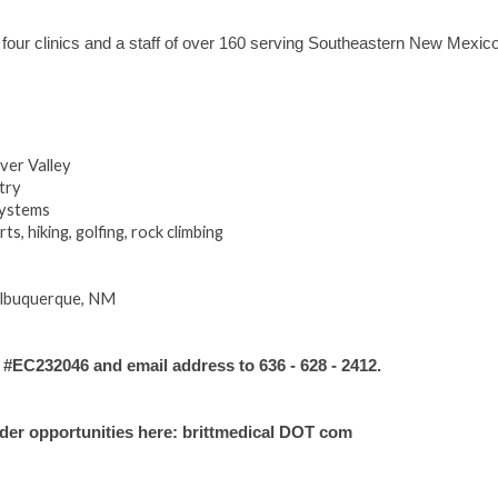
 four clinics and a staff of over 160 serving Southeastern New Mexico
ver Valley
try
systems
s, hiking, golfing, rock climbing
Albuquerque, NM
C232046 and email address to 636 - 628 - 2412.
ider opportunities here: brittmedical DOT com