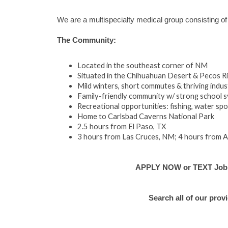
We are a multispecialty medical group consisting of
The Community:
Located in the southeast corner of NM
Situated in the Chihuahuan Desert & Pecos Ri
Mild winters, short commutes & thriving indus
Family-friendly community w/ strong school 
Recreational opportunities: fishing, water sport
Home to Carlsbad Caverns National Park
2.5 hours from El Paso, TX
3 hours from Las Cruces, NM; 4 hours from 
APPLY NOW or TEXT Job #E
Search all of our prov