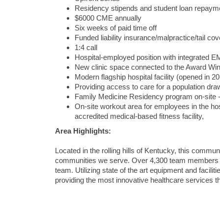
Residency stipends and student loan repayme
$6000 CME annually
Six weeks of paid time off
Funded liability insurance/malpractice/tail cov
1:4 call
Hospital-employed position with integrated EMR
New clinic space connected to the Award Wi
Modern flagship hospital facility (opened in 2
Providing access to care for a population dr
Family Medicine Residency program on-site - 
On-site workout area for employees in the h
accredited medical-based fitness facility,
Area Highlights:
Located in the rolling hills of Kentucky, this commun
communities we serve. Over 4,300 team members stro
team. Utilizing state of the art equipment and facil
providing the most innovative healthcare services thi