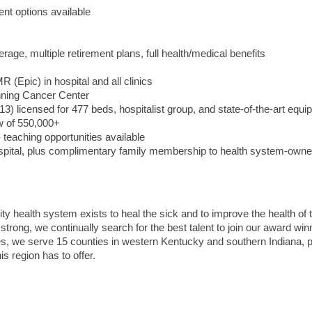
nt options available
erage, multiple retirement plans, full health/medical benefits
 (Epic) in hospital and all clinics
nning Cancer Center
013) licensed for 477 beds, hospitalist group, and state-of-the-art equ
aw of 550,000+
teaching opportunities available
ospital, plus complimentary family membership to health system-own
ity health system exists to heal the sick and to improve the health of 
ng, we continually search for the best talent to join our award win
ities, we serve 15 counties in western Kentucky and southern Indiana, 
s region has to offer.