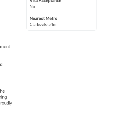
Visa Acceptance
No
Nearest Metro
Clarksvile 54m
ipment
ed
the
ning
proudly