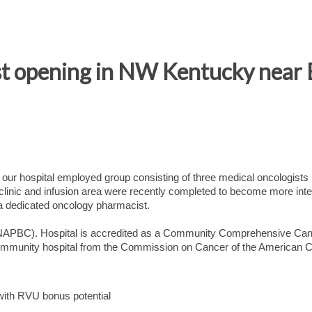
 opening in NW Kentucky near E
 our hospital employed group consisting of three medical oncologists
linic and infusion area were recently completed to become more inte
 a dedicated oncology pharmacist.
d NAPBC). Hospital is accredited as a Community Comprehensive Ca
ommunity hospital from the Commission on Cancer of the American C
ith RVU bonus potential