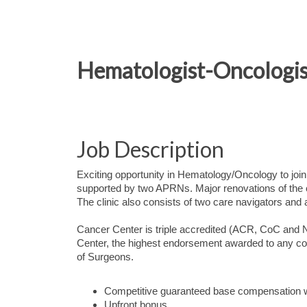
Hematologist-Oncologist
Job Description
Exciting opportunity in Hematology/Oncology to join
supported by two APRNs. Major renovations of the c
The clinic also consists of two care navigators and
Cancer Center is triple accredited (ACR, CoC an
Center, the highest endorsement awarded to any c
of Surgeons.
Competitive guaranteed base compensation w
Upfront bonus