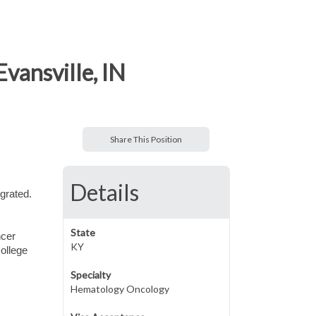
vansville, IN
Share This Position
Details
grated.
State
ncer
KY
ollege
Specialty
Hematology Oncology