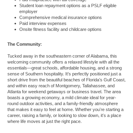
Student loan repayment options as a PSLF eligible
employer
Comprehensive medical insurance options
Paid interview expenses
Onsite fitness facility and childcare options
The Community:
Tucked away in the southeastern corner of Alabama, this
welcoming community offers a relaxed lifestyle with all the
essentials—great schools, affordable housing, and a strong
sense of Southern hospitality. It’s perfectly positioned just a
short drive from the beautiful beaches of Florida’s Gulf Coast,
and within easy reach of Montgomery, Tallahassee, and
Atlanta for weekend getaways or business travel. The area
boasts a growing economy, a mild climate ideal for year-
round outdoor activities, and a family-friendly atmosphere
that makes it easy to feel at home. Whether you're starting a
career, raising a family, or looking to slow down, it's a place
where life moves at just the right pace.