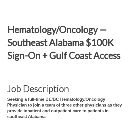
Hematology/Oncology —
Southeast Alabama $100K
Sign-On + Gulf Coast Access
Job Description
Seeking a full-time BE/BC Hematology/Oncology
Physician to join a team of three other physicians as they
provide inpatient and outpatient care to patients in
southeast Alabama.