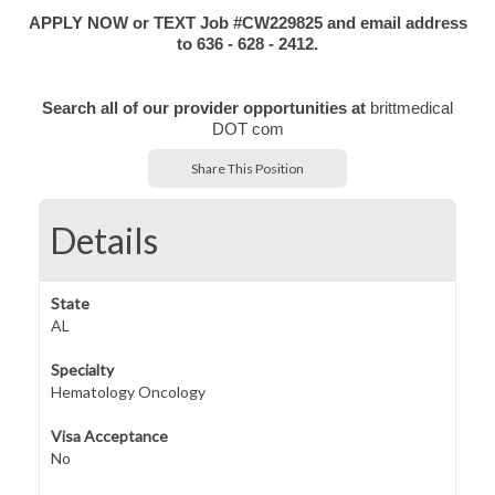
APPLY NOW or TEXT Job #CW229825 and email address
to 63
6 - 628 - 2412.
Search all of our provider opportunities at
brittmedical
DOT com
Share This Position
Details
State
AL
Specialty
Hematology Oncology
Visa Acceptance
No