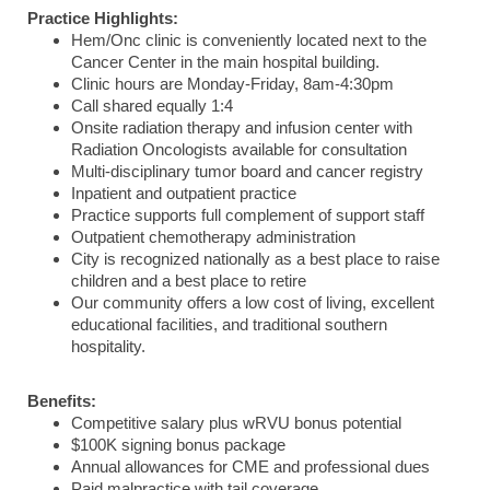
Practice Highlights:
Hem/Onc clinic is conveniently located next to the
Cancer Center in the main hospital building.
Clinic hours are Monday-Friday, 8am-4:30pm
Call shared equally 1:4
Onsite radiation therapy and infusion center with
Radiation Oncologists available for consultation
Multi-disciplinary tumor board and cancer registry
Inpatient and outpatient practice
Practice supports full complement of support staff
Outpatient chemotherapy administration
City is recognized nationally as a best place to raise
children and a best place to retire
Our community offers a low cost of living, excellent
educational facilities, and traditional southern
hospitality.
Benefits:
Competitive salary plus wRVU bonus potential
$100K signing bonus package
Annual allowances for CME and professional dues
Paid malpractice with tail coverage