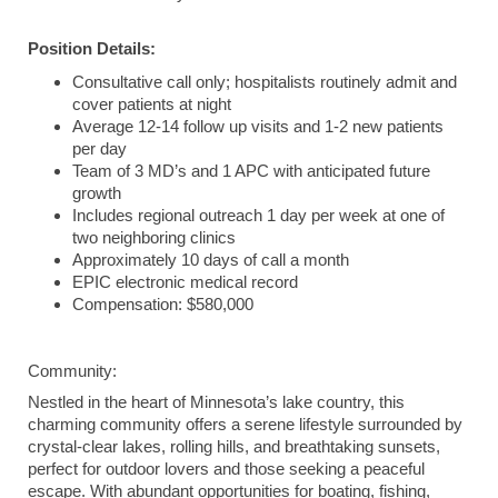
Position Details:
Consultative call only; hospitalists routinely admit and
cover patients at night
Average 12-14 follow up visits and 1-2 new patients
per day
Team of 3 MD’s and 1 APC with anticipated future
growth
Includes regional outreach 1 day per week at one of
two neighboring clinics
Approximately 10 days of call a month
EPIC electronic medical record
Compensation: $580,000
Community:
Nestled in the heart of Minnesota’s lake country, this
charming community offers a serene lifestyle surrounded by
crystal-clear lakes, rolling hills, and breathtaking sunsets,
perfect for outdoor lovers and those seeking a peaceful
escape. With abundant opportunities for boating, fishing,