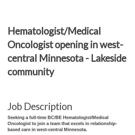
Hematologist/Medical
Oncologist opening in west-
central Minnesota - Lakeside
community
Job Description
Seeking a full-time BC/BE Hematologist/Medical
Oncologist to join a team that excels in relationship-
based care in west-central Minnesota.