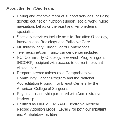
About the Hem/Onc Team:
Caring and attentive team of support services including
genetic counselor, nutrition support, social work, nurse
navigation, behavior therapist and lymphedema
specialists
Specialty services include on-site Radiation Oncology,
Interventional Radiology and Palliative Care
Multidisciplinary Tumor Board Conferences
Telemedicine/community cancer center included
NCI Community Oncology Research Program grant
(NCORP) recipient with access to current, relevant
clinical trials
Program accreditations as a Comprehensive
Community Cancer Program and the National
Accreditation Program for Breast Centers by the
American College of Surgeons
Physician leadership partnered with Administrative
leadership.
Certified as HIMSS EMRAM (Electronic Medical
Record Adoption Model) Level 7 for both our Inpatient
and Ambulatory facilities