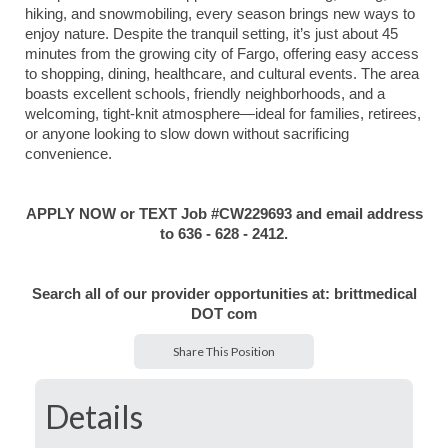
hiking, and snowmobiling, every season brings new ways to
enjoy nature. Despite the tranquil setting, it’s just about 45
minutes from the growing city of Fargo, offering easy access
to shopping, dining, healthcare, and cultural events. The area
boasts excellent schools, friendly neighborhoods, and a
welcoming, tight-knit atmosphere—ideal for families, retirees,
or anyone looking to slow down without sacrificing
convenience.
APPLY NOW or TEXT Job #CW229693 and email address
to 636 - 628 - 2412.
Search all of our provider opportunities at: brittmedical
DOT com
Share This Position
Details