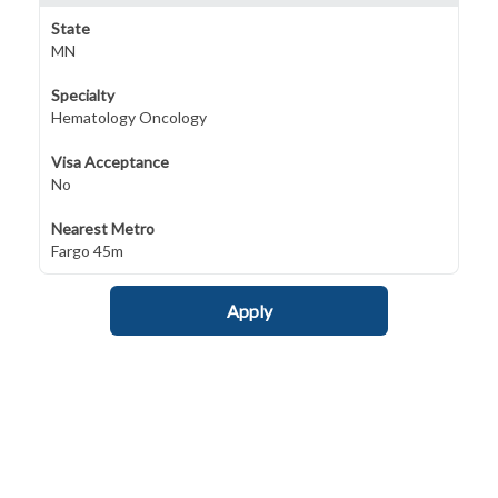
State
MN
Specialty
Hematology Oncology
Visa Acceptance
No
Nearest Metro
Fargo 45m
Apply