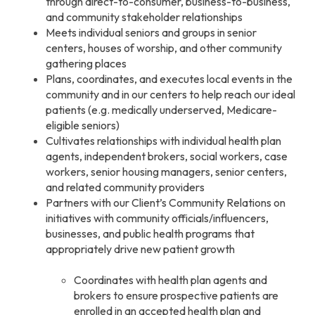
through direct-to-consumer, business-to-business,
and community stakeholder relationships
Meets individual seniors and groups in senior
centers, houses of worship, and other community
gathering places
Plans, coordinates, and executes local events in the
community and in our centers to help reach our ideal
patients (e.g. medically underserved, Medicare-
eligible seniors)
Cultivates relationships with individual health plan
agents, independent brokers, social workers, case
workers, senior housing managers, senior centers,
and related community providers
Partners with our Client’s Community Relations on
initiatives with community officials/influencers,
businesses, and public health programs that
appropriately drive new patient growth
Coordinates with health plan agents and
brokers to ensure prospective patients are
enrolled in an accepted health plan and