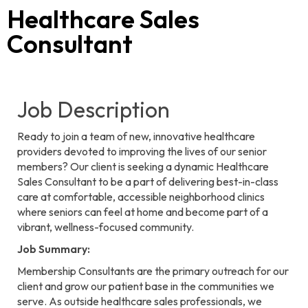
Healthcare Sales
Consultant
Job Description
Ready to join a team of new, innovative healthcare
providers devoted to improving the lives of our senior
members? Our client is seeking a dynamic Healthcare
Sales Consultant to be a part of delivering best-in-class
care at comfortable, accessible neighborhood clinics
where seniors can feel at home and become part of a
vibrant, wellness-focused community.
Job Summary:
Membership Consultants are the primary outreach for our
client and grow our patient base in the communities we
serve. As outside healthcare sales professionals, we