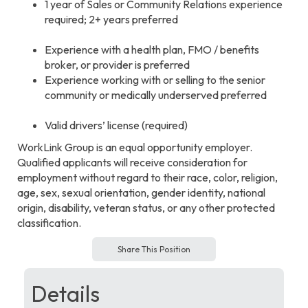
1 year of Sales or Community Relations experience
required; 2+ years preferred
Experience with a health plan, FMO / benefits
broker, or provider is preferred
Experience working with or selling to the senior
community or medically underserved preferred
Valid drivers’ license (required)
WorkLink Group is an equal opportunity employer.
Qualified applicants will receive consideration for
employment without regard to their race, color, religion,
age, sex, sexual orientation, gender identity, national
origin, disability, veteran status, or any other protected
classification.
Share This Position
Details