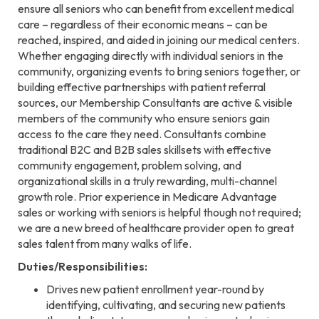
ensure all seniors who can benefit from excellent medical
care – regardless of their economic means – can be
reached, inspired, and aided in joining our medical centers.
Whether engaging directly with individual seniors in the
community, organizing events to bring seniors together, or
building effective partnerships with patient referral
sources, our Membership Consultants are active & visible
members of the community who ensure seniors gain
access to the care they need. Consultants combine
traditional B2C and B2B sales skillsets with effective
community engagement, problem solving, and
organizational skills in a truly rewarding, multi-channel
growth role. Prior experience in Medicare Advantage
sales or working with seniors is helpful though not required;
we are a new breed of healthcare provider open to great
sales talent from many walks of life.
Duties/Responsibilities:
Drives new patient enrollment year-round by
identifying, cultivating, and securing new patients