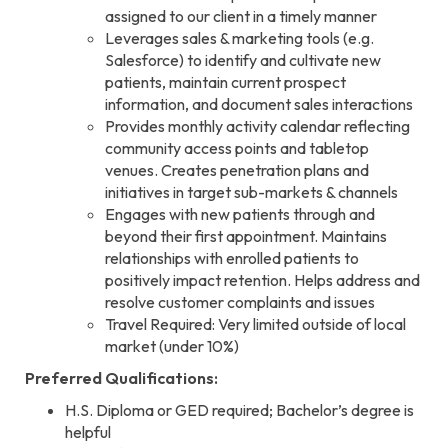
assigned to our client in a timely manner
Leverages sales & marketing tools (e.g.
Salesforce) to identify and cultivate new
patients, maintain current prospect
information, and document sales interactions
Provides monthly activity calendar reflecting
community access points and tabletop
venues. Creates penetration plans and
initiatives in target sub-markets & channels
Engages with new patients through and
beyond their first appointment. Maintains
relationships with enrolled patients to
positively impact retention. Helps address and
resolve customer complaints and issues
Travel Required: Very limited outside of local
market (under 10%)
Preferred Qualifications:
H.S. Diploma or GED required; Bachelor’s degree is
helpful