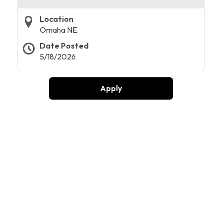
Location
Omaha NE
Date Posted
5/18/2026
Apply