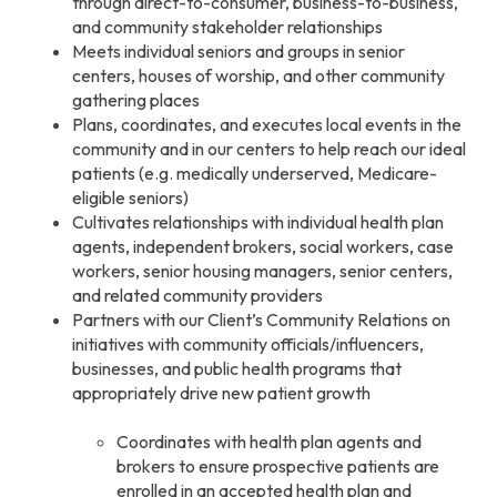
through direct-to-consumer, business-to-business,
and community stakeholder relationships
Meets individual seniors and groups in senior
centers, houses of worship, and other community
gathering places
Plans, coordinates, and executes local events in the
community and in our centers to help reach our ideal
patients (e.g. medically underserved, Medicare-
eligible seniors)
Cultivates relationships with individual health plan
agents, independent brokers, social workers, case
workers, senior housing managers, senior centers,
and related community providers
Partners with our Client’s Community Relations on
initiatives with community officials/influencers,
businesses, and public health programs that
appropriately drive new patient growth
Coordinates with health plan agents and
brokers to ensure prospective patients are
enrolled in an accepted health plan and