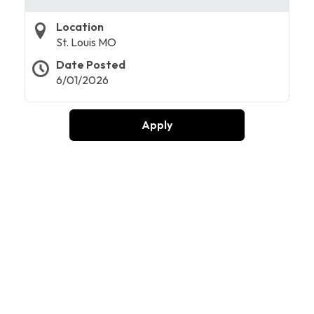
Location
St. Louis MO
Date Posted
6/01/2026
Apply