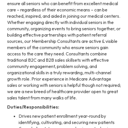
ensure all seniors who can benefit from excellent medical
care – regardless of their economic means – can be
reached, inspired, and aided in joining our medical centers.
Whether engaging directly with individual seniors in the
community, organizing events to bring seniors together, or
building effective partnerships with patient referral
sources, our Membership Consultants are active & visible
members of the community who ensure seniors gain
access to the care they need. Consultants combine
traditional B2C and B2B sales skillsets with effective
community engagement, problem solving, and
organizational skills in a truly rewarding, multi-channel
growth role. Prior experience in Medicare Advantage
sales or working with seniors is helpful though not required;
we are a new breed of healthcare provider open to great
sales talent from many walks of life.
Duties/Responsibilities:
Drives new patient enrollment year-round by
identifying, cultivating, and securing new patients