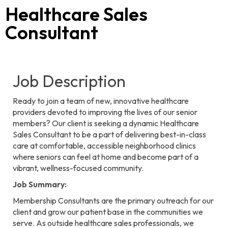
Healthcare Sales
Consultant
Job Description
Ready to join a team of new, innovative healthcare
providers devoted to improving the lives of our senior
members? Our client is seeking a dynamic Healthcare
Sales Consultant to be a part of delivering best-in-class
care at comfortable, accessible neighborhood clinics
where seniors can feel at home and become part of a
vibrant, wellness-focused community.
Job Summary:
Membership Consultants are the primary outreach for our
client and grow our patient base in the communities we
serve. As outside healthcare sales professionals, we