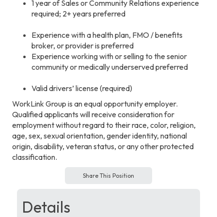
1 year of Sales or Community Relations experience
required; 2+ years preferred
Experience with a health plan, FMO / benefits
broker, or provider is preferred
Experience working with or selling to the senior
community or medically underserved preferred
Valid drivers’ license (required)
WorkLink Group is an equal opportunity employer.
Qualified applicants will receive consideration for
employment without regard to their race, color, religion,
age, sex, sexual orientation, gender identity, national
origin, disability, veteran status, or any other protected
classification.
Share This Position
Details