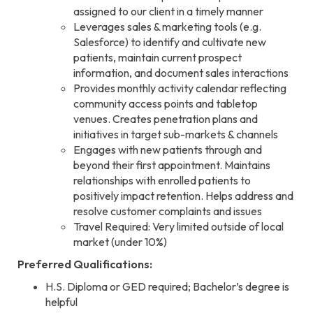
assigned to our client in a timely manner
Leverages sales & marketing tools (e.g.
Salesforce) to identify and cultivate new
patients, maintain current prospect
information, and document sales interactions
Provides monthly activity calendar reflecting
community access points and tabletop
venues. Creates penetration plans and
initiatives in target sub-markets & channels
Engages with new patients through and
beyond their first appointment. Maintains
relationships with enrolled patients to
positively impact retention. Helps address and
resolve customer complaints and issues
Travel Required: Very limited outside of local
market (under 10%)
Preferred Qualifications:
H.S. Diploma or GED required; Bachelor’s degree is
helpful