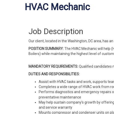
HVAC Mechanic
Job Description
Our client, located in the Washington, DC area, has
POSITION SUMMARY:
The HVAC Mechanic will help (H
Boilers) while maintaining the highest level of custo
MANDATORY REQUIREMENTS:
Qualified candidates 
DUTIES AND RESPONSIBILITIES:
Assist with HVAC tasks and work, supports tea
Completes a wide range of HVAC work from ro
Performs diagnostics and emergency repairs
preventative maintenance
May help sustain company’s growth by offering
and service warranty
Mounts compressor and condenser units on platf