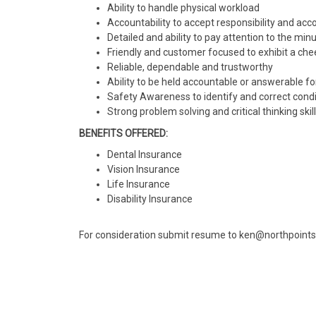
Ability to handle physical workload
Accountability to accept responsibility and acco
Detailed and ability to pay attention to the minut
Friendly and customer focused to exhibit a ch
Reliable, dependable and trustworthy
Ability to be held accountable or answerable fo
Safety Awareness to identify and correct cond
Strong problem solving and critical thinking ski
BENEFITS OFFERED:
Dental Insurance
Vision Insurance
Life Insurance
Disability Insurance
For consideration submit resume to ken@northpoin