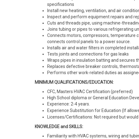
specifications
Install new heating, ventilation, and air conditi
Inspect and perform equipment repairs and r
Cuts and threads pipe, using machine-threadi
Joins tubing or pipes to various refrigerating 
Connects motors, compressors, temperature cont
connects control panels to a power source.
Installs air and water filters in completed instal
Tests joints and connections for gas leaks
Wraps pipes in insulation batting and secures 
Replaces defective breaker controls, thermostats
Performs other work-related duties as assign
MINIMUM QUALIFICATIONS/EDUCATION:
CFC, Masters HVAC Certification (preferred)
High School diploma or General Education Deve
Experience: 2-4 years.
Experience Substitution for Education (If allowe
Licenses/Certifications: Not required but would 
KNOWLEDGE and SKILLS:
Familiarity with HVAC systems, wiring and tub