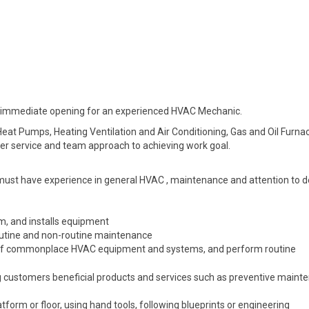
 an immediate opening for an experienced HVAC Mechanic.
eat Pumps, Heating Ventilation and Air Conditioning, Gas and Oil Furna
mer service and team approach to achieving work goal.
must have experience in general HVAC , maintenance and attention to de
m, and installs equipment
utine and non-routine maintenance
 of commonplace HVAC equipment and systems, and perform routine
 customers beneficial products and services such as preventive maint
orm or floor, using hand tools, following blueprints or engineering