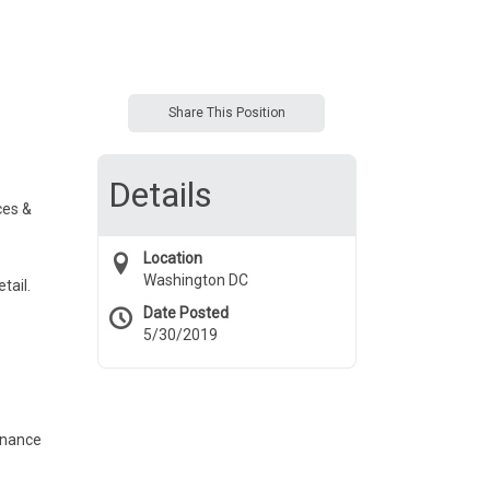
Share This Position
Details
ces &
Location
Washington DC
tail.
Date Posted
5/30/2019
enance