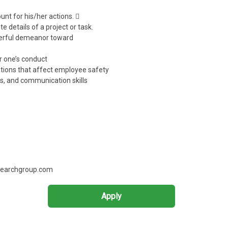
unt for his/her actions. 
e details of a project or task.
eerful demeanor toward
r one’s conduct
itions that affect employee safety
lls, and communication skills
tsearchgroup.com
Apply