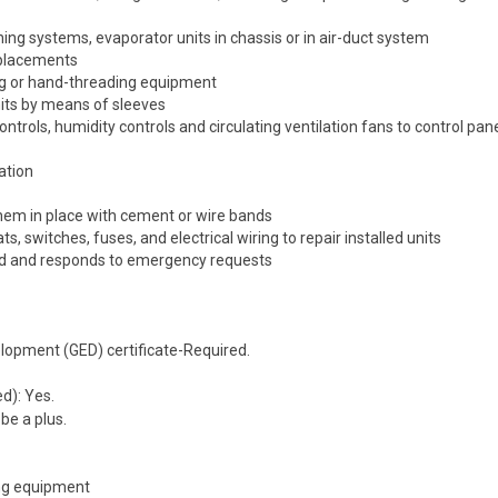
oning systems, evaporator units in chassis or in air-duct system
eplacements
ng or hand-threading equipment
units by means of sleeves
rols, humidity controls and circulating ventilation fans to control pan
lation
them in place with cement or wire bands
, switches, fuses, and electrical wiring to repair installed units
ed and responds to emergency requests
lopment (GED) certificate-Required.
d): Yes.
be a plus.
ing equipment