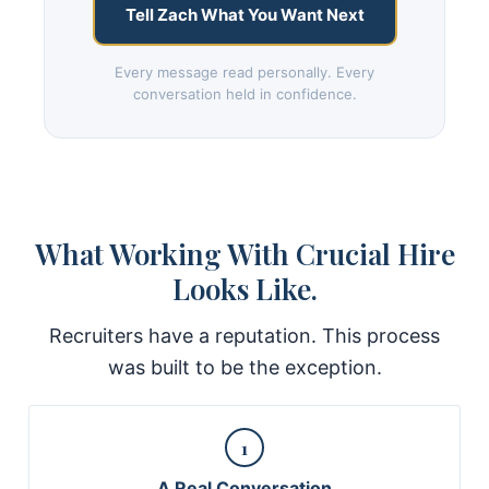
Tell Zach What You Want Next
Every message read personally. Every
conversation held in confidence.
What Working With Crucial Hire
Looks Like.
Recruiters have a reputation. This process
was built to be the exception.
1
A Real Conversation