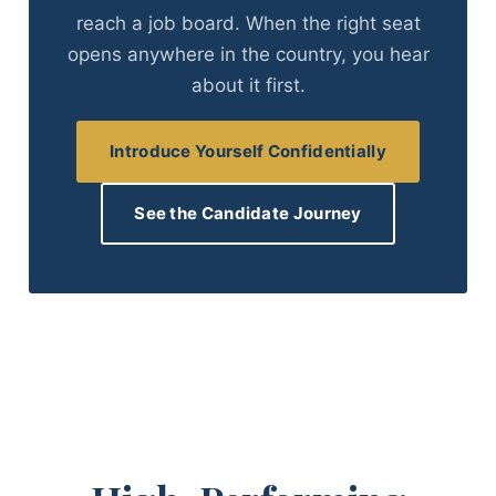
reach a job board. When the right seat
opens anywhere in the country, you hear
about it first.
Introduce Yourself Confidentially
See the Candidate Journey