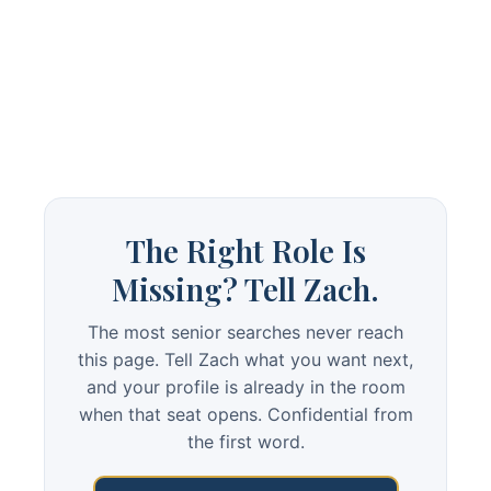
The Right Role Is
Missing? Tell Zach.
The most senior searches never reach
this page. Tell Zach what you want next,
and your profile is already in the room
when that seat opens. Confidential from
the first word.