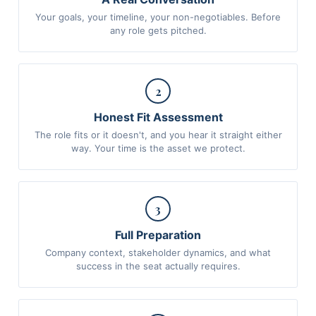
Your goals, your timeline, your non-negotiables. Before
any role gets pitched.
2
Honest Fit Assessment
The role fits or it doesn't, and you hear it straight either
way. Your time is the asset we protect.
3
Full Preparation
Company context, stakeholder dynamics, and what
success in the seat actually requires.