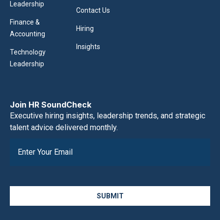
Leadership
Contact Us
Finance &
Hiring
Accounting
Insights
Technology
Leadership
Join HR SoundCheck
Executive hiring insights, leadership trends, and strategic
talent advice delivered monthly.
SUBMIT