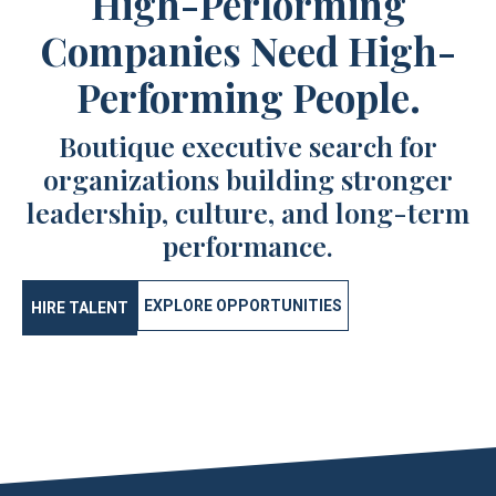
High-Performing
Companies Need High-
Performing People.
Boutique executive search for
organizations building stronger
leadership, culture, and long-term
performance.
EXPLORE OPPORTUNITIES
HIRE TALENT