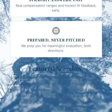
Real compensation ranges and honest fit feedback,
early.
PREPARED, NEVER PITCHED
We prep you for meaningful evaluation, both
directions.
Featured Searches.
Live searches and representative seats, side by
side. New roles post as clients engage us, and
the most senior searches never reach a public
page. The strongest way in is a direct
introduction, so your profile is already in the
room when the right seat opens.