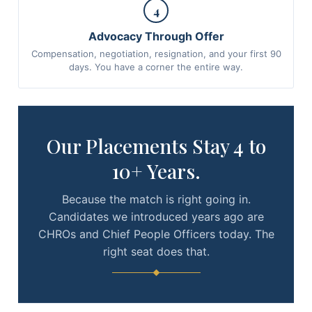
4
Advocacy Through Offer
Compensation, negotiation, resignation, and your first 90
days. You have a corner the entire way.
Our Placements Stay 4 to
10+ Years.
Because the match is right going in.
Candidates we introduced years ago are
CHROs and Chief People Officers today. The
right seat does that.