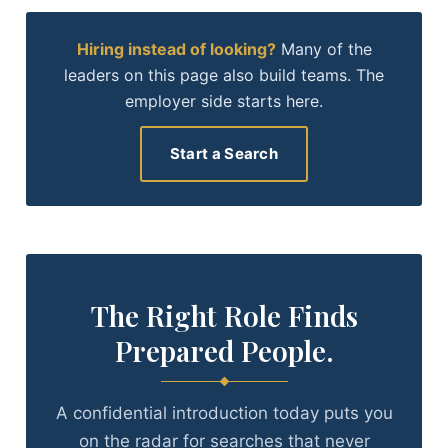
Hiring instead of looking?
Many of the
leaders on this page also build teams. The
employer side starts here.
Start a Search
The Right Role Finds
Prepared People.
A confidential introduction today puts you
on the radar for searches that never