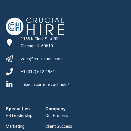
1165 N Clark St #700,
Chicago, IL 60610
zach@crucialhire.com
+1 (312) 612-1981
linkedin.com/in/zachnold/
Specialties
Company
HR Leadership
Our Process
Marketing
Client Success