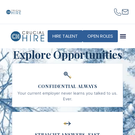
content
HIRE TALENT
OPEN ROLES
Explore Opportunities
CONFIDENTIAL ALWAYS
Your current employer never learns you talked to us.
Ever.
STRAIGHT ANSWERS, FAST