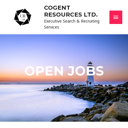
COGENT
RESOURCES LTD.
Executive Search & Recruiting
Services
OPEN JOBS