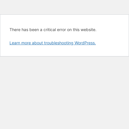
There has been a critical error on this website.
Learn more about troubleshooting WordPress.