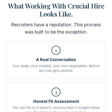
What Working With Crucial Hire
Looks Like.
Recruiters have a reputation. This process
was built to be the exception.
1
A Real Conversation
Your goals, your timeline, your non-negotiables. Before
any role gets pitched.
2
Honest Fit Assessment
The role fits or it doesn't, and you hear it straight either