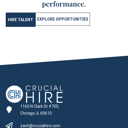
performance.
EXPLORE OPPORTUNITIES
HIRE TALENT
1165 N Clark St #700,
Chicago, IL 60610
zach@crucialhire.com