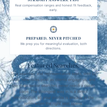
Real compensation ranges and honest fit feedback,
early.
PREPARED, NEVER PITCHED
We prep you for meaningful evaluation, both
directions.
Featured Searches.
Live searches and representative seats, side by
side. New roles post as clients engage us, and
the most senior searches never reach a public
page. The strongest way in is a direct
introduction, so your profile is already in the
room when the right seat opens.