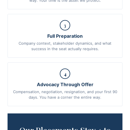
way. Your time is the asset we protect.
3
Full Preparation
Company context, stakeholder dynamics, and what
success in the seat actually requires.
4
Advocacy Through Offer
Compensation, negotiation, resignation, and your first 90
days. You have a corner the entire way.