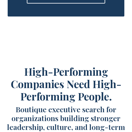
High-Performing
Companies Need High-
Performing People.
Boutique executive search for
organizations building stronger
leadership, culture, and long-term