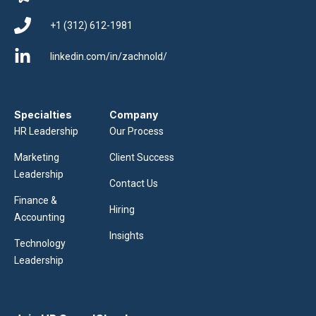
+1 (312) 612-1981
linkedin.com/in/zachnold/
Specialties
Company
HR Leadership
Our Process
Marketing
Client Success
Leadership
Contact Us
Finance &
Hiring
Accounting
Insights
Technology
Leadership