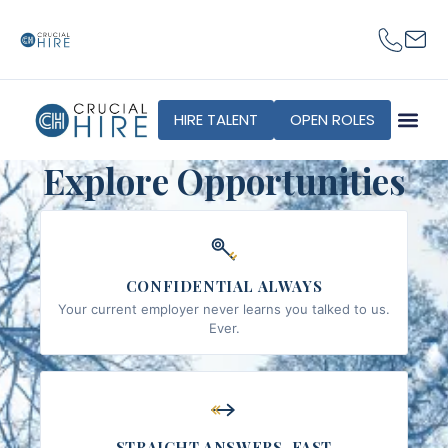
content
HIRE TALENT
OPEN ROLES
Explore Opportunities
CONFIDENTIAL ALWAYS
Your current employer never learns you talked to us.
Ever.
STRAIGHT ANSWERS, FAST