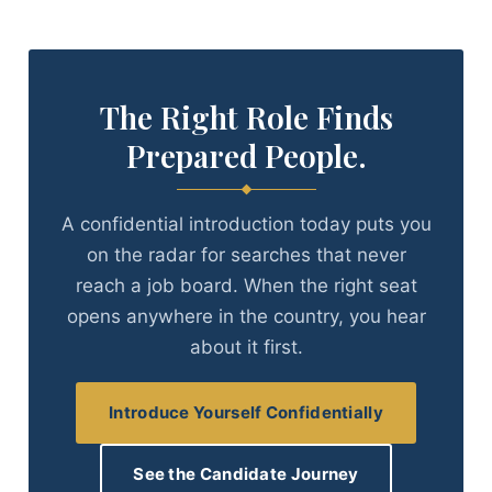
The Right Role Finds
Prepared People.
A confidential introduction today puts you
on the radar for searches that never
reach a job board. When the right seat
opens anywhere in the country, you hear
about it first.
Introduce Yourself Confidentially
See the Candidate Journey