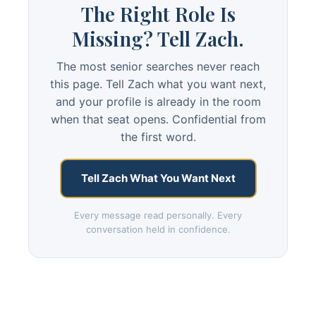
The Right Role Is
Missing? Tell Zach.
The most senior searches never reach
this page. Tell Zach what you want next,
and your profile is already in the room
when that seat opens. Confidential from
the first word.
Tell Zach What You Want Next
Every message read personally. Every
conversation held in confidence.