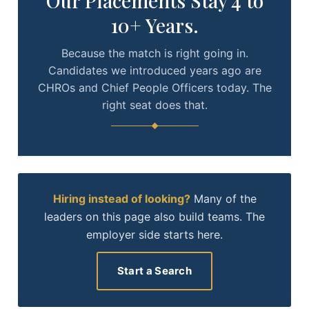
Our Placements Stay 4 to
10+ Years.
Because the match is right going in.
Candidates we introduced years ago are
CHROs and Chief People Officers today. The
right seat does that.
Hiring instead of looking?
Many of the
leaders on this page also build teams. The
employer side starts here.
Start a Search