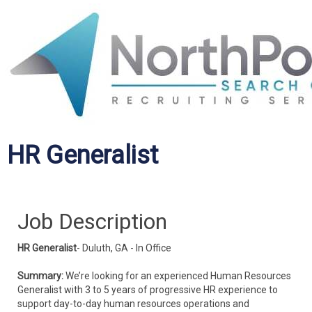
HR Generalist
Job Description
HR Generalist
- Duluth, GA - In Office
Summary:
We’re looking for an experienced Human Resources
Generalist with 3 to 5 years of progressive HR experience to
support day-to-day human resources operations and