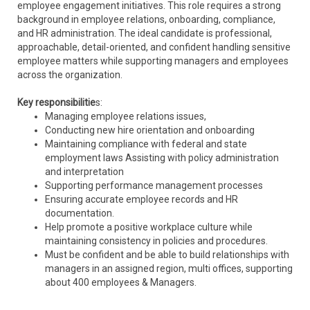
employee engagement initiatives. This role requires a strong
background in employee relations, onboarding, compliance,
and HR administration. The ideal candidate is professional,
approachable, detail-oriented, and confident handling sensitive
employee matters while supporting managers and employees
across the organization.
Key responsibilitie
s:
Managing employee relations issues,
Conducting new hire orientation and onboarding
Maintaining compliance with federal and state
employment laws Assisting with policy administration
and interpretation
Supporting performance management processes
Ensuring accurate employee records and HR
documentation.
Help promote a positive workplace culture while
maintaining consistency in policies and procedures.
Must be confident and be able to build relationships with
managers in an assigned region, multi offices, supporting
about 400 employees & Managers.