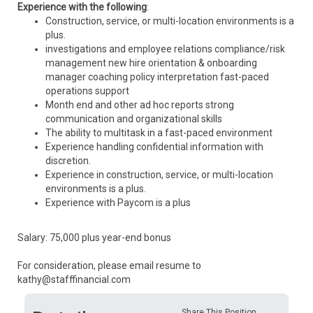
Experience with the following
:
Construction, service, or multi-location environments is a
plus.
investigations and employee relations compliance/risk
management new hire orientation & onboarding
manager coaching policy interpretation fast-paced
operations support
Month end and other ad hoc reports strong
communication and organizational skills
The ability to multitask in a fast-paced environment
Experience handling confidential information with
discretion.
Experience in construction, service, or multi-location
environments is a plus.
Experience with Paycom is a plus
Salary: 75,000 plus year-end bonus
For consideration, please email resume to
kathy@stafffinancial.com
Share This Position