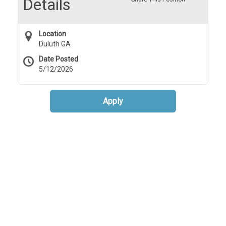
Details
Location
Duluth GA
Date Posted
5/12/2026
Apply