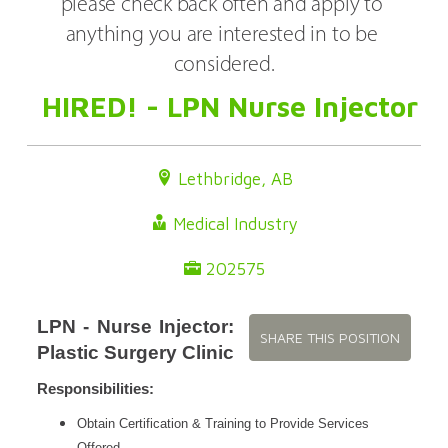
please check back often and apply to 
anything you are interested in to be 
considered.