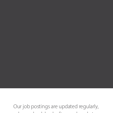
Our job postings are updated regularly, 