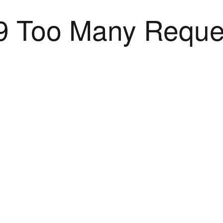
9 Too Many Reque