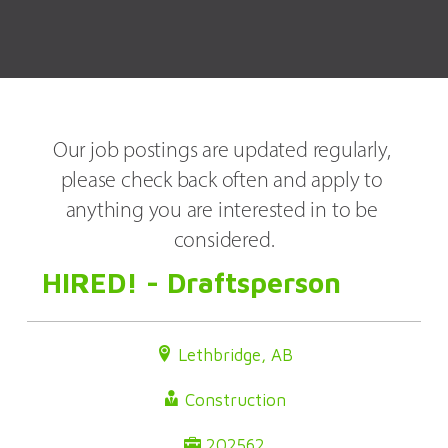
Our job postings are updated regularly, 
please check back often and apply to 
anything you are interested in to be 
considered.