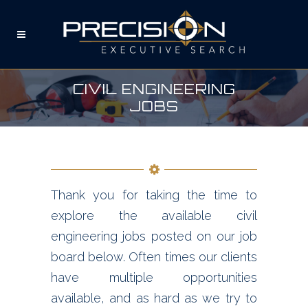
CIVIL ENGINEERING
JOBS
Thank you for taking the time to
explore the available civil
engineering jobs posted on our job
board below. Often times our clients
have multiple opportunities
available, and as hard as we try to