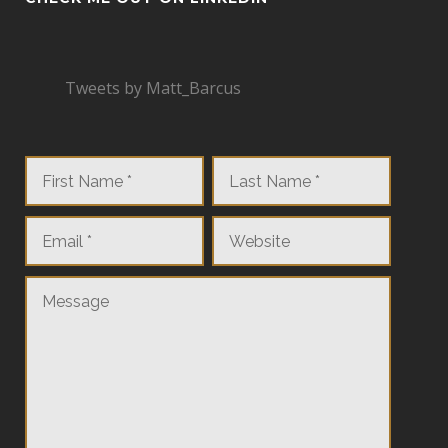
Tweets by Matt_Barcus