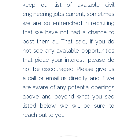
keep our list of available civil
engineering jobs current, sometimes
we are so entrenched in recruiting
that we have not had a chance to
post them all. That said, if you do
not see any available opportunities
that pique your interest, please do
not be discouraged. Please give us
a call or email us directly and if we
are aware of any potential openings
above and beyond what you see
listed below we will be sure to
reach out to you.