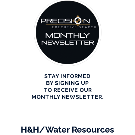
STAY INFORMED
BY SIGNING UP
TO RECEIVE OUR
MONTHLY NEWSLETTER.