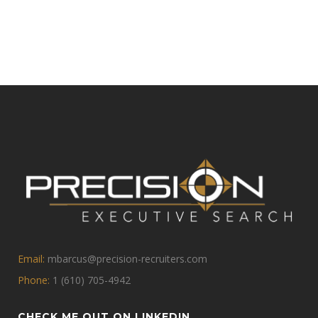
Email:
mbarcus@precision-recruiters.com
Phone:
1 (610) 705-4942
CHECK ME OUT ON LINKEDIN