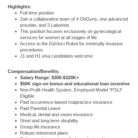
Highlights:
Full-time position
Join a collaborative team of 4 ObGyns, one advanced
provider, and 3 Laborists
This position focuses exclusively on gynecological
services for women at all stages of life
Access to the DaVinci Robot for minimally invasive
procedures
J1 and H1 visa candidates welcome
Compensation/Benefits:
Salary Range: $300-$320K+
$50K sign-on bonus and educational loan incentive
Non-Profit Health System, Employed Model *PSLF
Eligible
Paid occurrence-based malpractice insurance
Paid Parental Leave
Medical, dental and vision insurance
Short and long-term disability
Group life insurance
Robust retirement plans