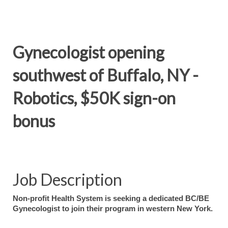
Gynecologist opening
southwest of Buffalo, NY -
Robotics, $50K sign-on
bonus
Job Description
Non-profit Health System is seeking a dedicated BC/BE
Gynecologist to join their program in western New York.