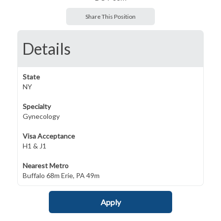
Share This Position
Details
State
NY
Specialty
Gynecology
Visa Acceptance
H1 & J1
Nearest Metro
Buffalo 68m Erie, PA 49m
Apply