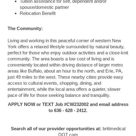
Tuition assistance for self, dependent and/or
spouse/domestic partner
Relocation Benefit
The Community:
Living and working in this peaceful corner of western New
York offers a relaxed lifestyle surrounded by natural beauty,
perfect for those who enjoy outdoor activities and a close-knit
community. The area boasts a low cost of living and is
conveniently located within driving distance of larger metro
areas like Buffalo, about an hour to the north, and Erie, PA,
just 49 miles to the west. These nearby cities provide easy
access to cultural events, shopping, dining, and
entertainment, while the local area offers a quieter, slower
pace of life for those seeking balance and tranquility.
APPLY NOW or TEXT Job #CW232002 and email address
to 636 - 628 - 2412.
Search all of our provider opportunities at:
brittmedical
DOT com