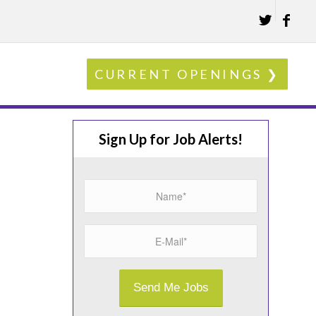
CURRENT OPENINGS ❯
Sign Up for Job Alerts!