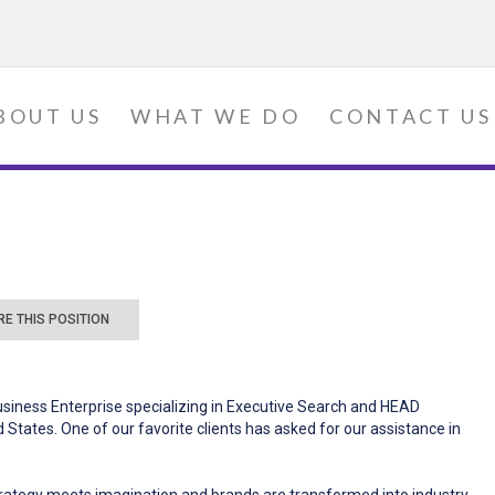
BOUT US
WHAT WE DO
CONTACT US