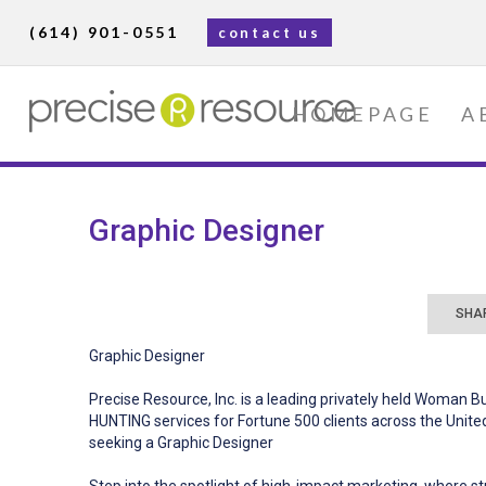
(614) 901-0551
contact us
HOMEPAGE
A