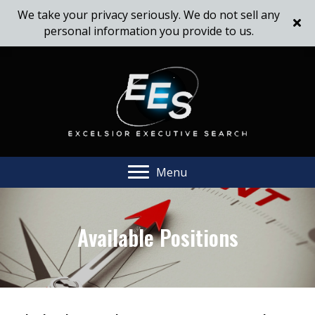
We take your privacy seriously. We do not sell any
personal information you provide to us.
Menu
Available Positions