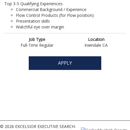
© 2026 EXCELSIOR EXECUTIVE SEARCH.