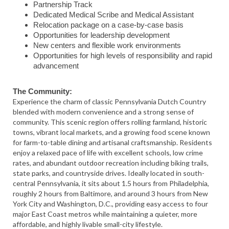
Partnership Track
Dedicated Medical Scribe and Medical Assistant
Relocation package on a case-by-case basis
Opportunities for leadership development
New centers and flexible work environments
Opportunities for high levels of responsibility and rapid
advancement
The Community:
Experience the charm of classic Pennsylvania Dutch Country
blended with modern convenience and a strong sense of
community. This scenic region offers rolling farmland, historic
towns, vibrant local markets, and a growing food scene known
for farm-to-table dining and artisanal craftsmanship. Residents
enjoy a relaxed pace of life with excellent schools, low crime
rates, and abundant outdoor recreation including biking trails,
state parks, and countryside drives. Ideally located in south-
central Pennsylvania, it sits about 1.5 hours from Philadelphia,
roughly 2 hours from Baltimore, and around 3 hours from New
York City and Washington, D.C., providing easy access to four
major East Coast metros while maintaining a quieter, more
affordable, and highly livable small-city lifestyle.