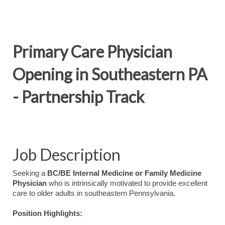
Primary Care Physician
Opening in Southeastern PA
- Partnership Track
Job Description
Seeking a
BC/BE Internal Medicine or Family Medicine
Physician
who is intrinsically motivated to provide excellent
care to older adults in southeastern Pennsylvania.
Position Highlights: