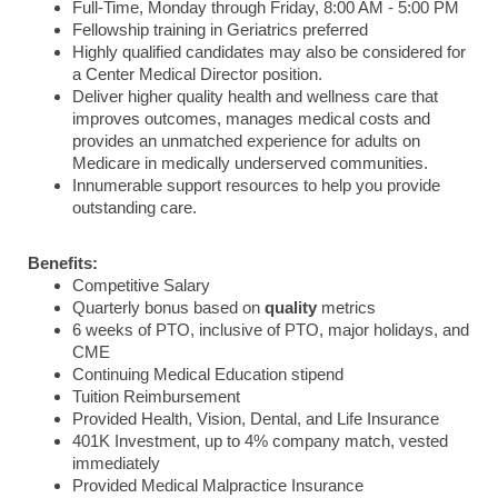
Full-Time, Monday through Friday, 8:00 AM - 5:00 PM
Fellowship training in Geriatrics preferred
Highly qualified candidates may also be considered for
a Center Medical Director position.
Deliver higher quality health and wellness care that
improves outcomes, manages medical costs and
provides an unmatched experience for adults on
Medicare in medically underserved communities.
Innumerable support resources to help you provide
outstanding care.
Benefits:
Competitive Salary
Quarterly bonus based on
quality
metrics
6 weeks of PTO, inclusive of PTO, major holidays, and
CME
Continuing Medical Education stipend
Tuition Reimbursement
Provided Health, Vision, Dental, and Life Insurance
401K Investment, up to 4% company match, vested
immediately
Provided Medical Malpractice Insurance