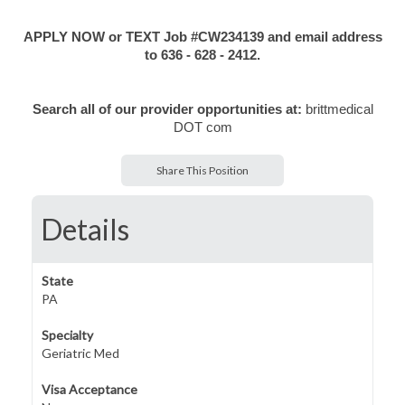
APPLY NOW or TEXT Job #CW234139 and email address
to 636 - 628 - 2412.
Search all of our provider opportunities at:
brittmedical
DOT com
Share This Position
Details
State
PA
Specialty
Geriatric Med
Visa Acceptance