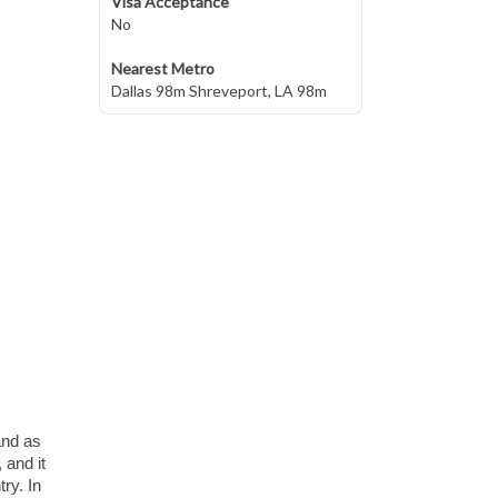
Visa Acceptance
No
Nearest Metro
Dallas 98m Shreveport, LA 98m
 and as
 and it
ry. In