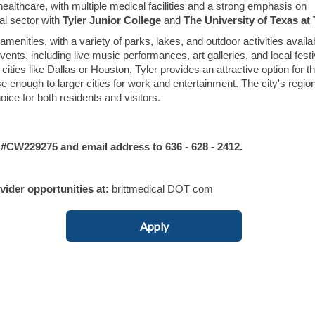
or healthcare, with multiple medical facilities and a strong emphasis on
al sector with
Tyler Junior College
and
The University of Texas at 
enities, with a variety of parks, lakes, and outdoor activities availa
ents, including live music performances, art galleries, and local festi
ities like Dallas or Houston, Tyler provides an attractive option for t
ose enough to larger cities for work and entertainment. The city's regio
ice for both residents and visitors.
W229275 and email address to 636 - 628 - 2412.
ovider opportunities at:
brittmedical DOT com
Apply