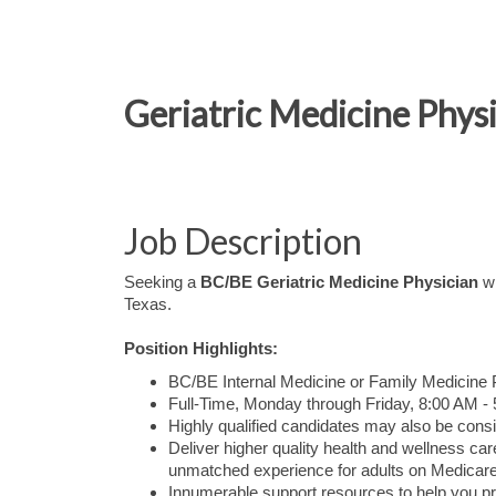
Geriatric Medicine Physi
Job Description
Seeking a
BC/BE Geriatric Medicine Physician
wh
Texas.
Position Highlights:
BC/BE Internal Medicine or Family Medicine Ph
Full-Time, Monday through Friday, 8:00 AM -
Highly qualified candidates may also be consi
Deliver higher quality health and wellness 
unmatched experience for adults on Medicare
Innumerable support resources to help you pr