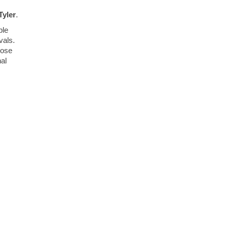
Tyler
.
ble
vals.
hose
nal