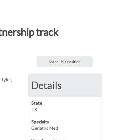
tnership track
Share This Position
 Tyler,
Details
State
TX
Specialty
Geriatric Med