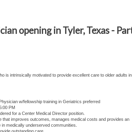
cian opening in Tyler, Texas - Par
o is intrinsically motivated to provide excellent care to older adults in
ysician w/fellowship training in Geriatrics preferred
 5:00 PM
dered for a Center Medical Director position.
care that improves outcomes, manages medical costs and provides an
 in medically underserved communities.
ovide outstanding care.