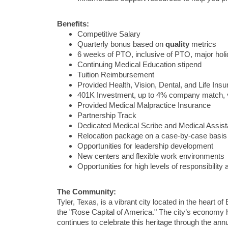
Benefits:
Competitive Salary
Quarterly bonus based on
quality
metrics
6 weeks of PTO, inclusive of PTO, major ho
Continuing Medical Education stipend
Tuition Reimbursement
Provided Health, Vision, Dental, and Life Ins
401K Investment, up to 4% company match, 
Provided Medical Malpractice Insurance
Partnership Track
Dedicated Medical Scribe and Medical Assist
Relocation package on a case-by-case basis
Opportunities for leadership development
New centers and flexible work environments
Opportunities for high levels of responsibilit
The Community:
Tyler, Texas, is a vibrant city located in the heart o
the "Rose Capital of America." The city’s economy has
continues to celebrate this heritage through the ann