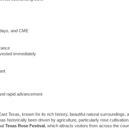
lidays, and CME
urance
vested immediately
ant
y and rapid advancement
f East Texas, known for its rich history, beautiful natural surroundings,
 historically been driven by agriculture, particularly rose cultivation,
ual
Texas Rose Festival
, which attracts visitors from across the count