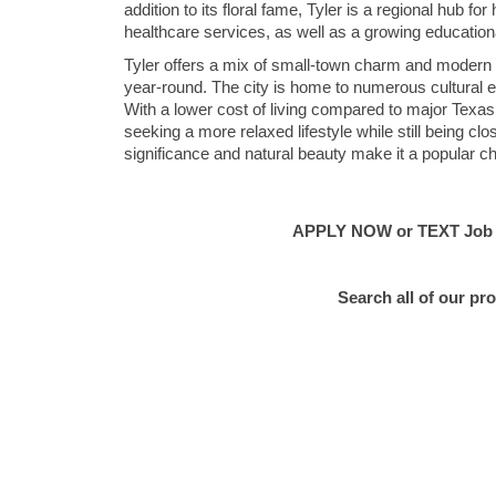
addition to its floral fame, Tyler is a regional hub f
healthcare services, as well as a growing education
Tyler offers a mix of small-town charm and modern am
year-round. The city is home to numerous cultural ev
With a lower cost of living compared to major Texas c
seeking a more relaxed lifestyle while still being cl
significance and natural beauty make it a popular cho
APPLY NOW or TEXT Job #C
Search all of our pr