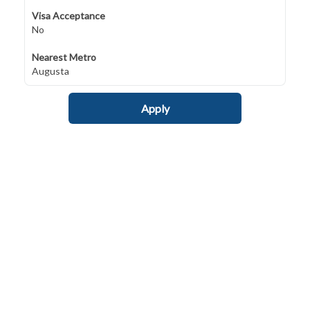
Visa Acceptance
No
Nearest Metro
Augusta
Apply