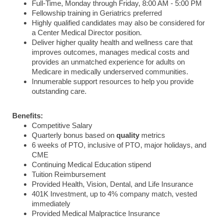
Full-Time, Monday through Friday, 8:00 AM - 5:00 PM
Fellowship training in Geriatrics preferred
Highly qualified candidates may also be considered for
a Center Medical Director position.
Deliver higher quality health and wellness care that
improves outcomes, manages medical costs and
provides an unmatched experience for adults on
Medicare in medically underserved communities.
Innumerable support resources to help you provide
outstanding care.
Benefits:
Competitive Salary
Quarterly bonus based on
quality
metrics
6 weeks of PTO, inclusive of PTO, major holidays, and
CME
Continuing Medical Education stipend
Tuition Reimbursement
Provided Health, Vision, Dental, and Life Insurance
401K Investment, up to 4% company match, vested
immediately
Provided Medical Malpractice Insurance