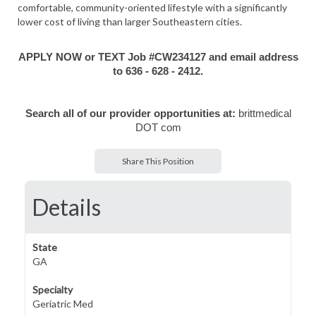
comfortable, community-oriented lifestyle with a significantly
lower cost of living than larger Southeastern cities.
APPLY NOW or TEXT Job #CW234127 and email address
to 636 - 628 - 2412.
Search all of our provider opportunities at:
brittmedical
DOT com
Share This Position
Details
State
GA
Specialty
Geriatric Med