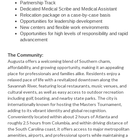
Partnership Track
Dedicated Medical Scribe and Medical Assistant
Relocation package on a case-by-case basis
Opportunities for leadership development
New centers and flexible work environments
Opportunities for high levels of responsibility and rapid
advancement
The Community:
Augusta
offers a welcoming blend of Southern charm,
affordability, and growing opportunity, making it an appealing
place for professionals and families alike. Residents enjoy a
relaxed pace of life with a revitalized downtown along the
Savannah River, featuring local restaurants, music venues, and
cultural events, as well as easy access to outdoor recreation
including golf, boating, and nearby state parks. The city is
internationally known for hosting the Masters Tournament,
adding to its vibrant identity and global recognition.
Conveniently located within about 2 hours of
Atlanta
and
roughly 2.5 hours from
Columbia
, and within driving distance of
the South Carolina coast, it offers access to major metropolitan
amenities, airports, and professional sports while maintaining a