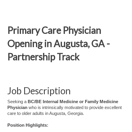
Primary Care Physician
Opening in Augusta, GA -
Partnership Track
Job Description
Seeking a
BC/BE Internal Medicine or Family Medicine
Physician
who is intrinsically motivated to provide excellent
care to older adults in Augusta, Georgia.
Position Highlights: