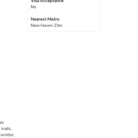
Visa Acceptance
No
Nearest Metro
New Haven 23m
his
trails,
orridor,