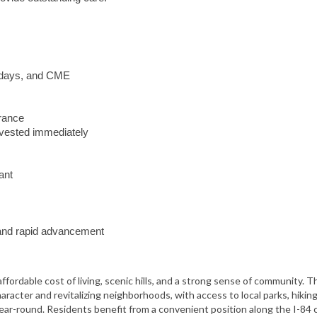
lidays, and CME
urance
vested immediately
ant
y and rapid advancement
ffordable cost of living, scenic hills, and a strong sense of community. T
aracter and revitalizing neighborhoods, with access to local parks, hiking 
ar-round. Residents benefit from a convenient position along the I-84 c