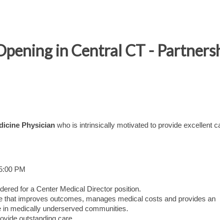
Opening in Central CT - Partners
dicine Physician
who is intrinsically motivated to provide excellent c
 5:00 PM
dered for a Center Medical Director position.
care that improves outcomes, manages medical costs and provides an
 in medically underserved communities.
ovide outstanding care.