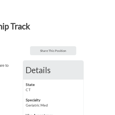
hip Track
Share This Position
are to
Details
State
CT
Specialty
Geriatric Med