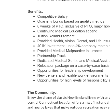
Benefits:
Competitive Salary
Quarterly bonus based on
quality
metrics
6 weeks of PTO, inclusive of PTO, major ho
Continuing Medical Education stipend
Tuition Reimbursement
Provided Health, Vision, Dental, and Life Ins
401K Investment, up to 4% company match, 
Provided Medical Malpractice Insurance
Partnership Track
Dedicated Medical Scribe and Medical Assist
Relocation package on a case-by-case basis
Opportunities for leadership development
New centers and flexible work environments
Opportunities for high levels of responsibilit
The Community:
Enjoy the charm of classic New England living with an a
central Connecticut location offers a mix of historic ch
and nearby lakes that make outdoor recreation easy ye