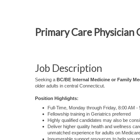
Primary Care Physician 
Job Description
Seeking a
BC/BE Internal Medicine or Family Me
older adults in central Connecticut.
Position Highlights:
Full-Time, Monday through Friday, 8:00 AM -
Fellowship training in Geriatrics preferred
Highly qualified candidates may also be consi
Deliver higher quality health and wellness 
unmatched experience for adults on Medicare
Innumerable support resources to help you pr