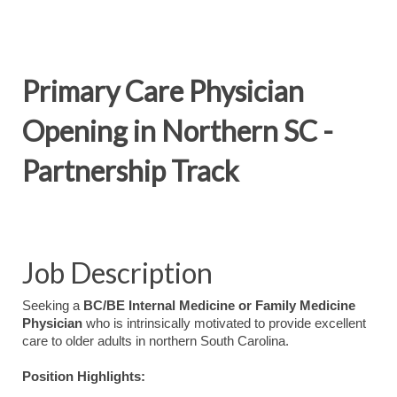
Primary Care Physician
Opening in Northern SC -
Partnership Track
Job Description
Seeking a
BC/BE Internal Medicine or Family Medicine
Physician
who is intrinsically motivated to provide excellent
care to older adults in northern South Carolina.
Position Highlights: