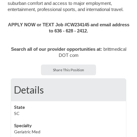
suburban comfort and access to major employment,
entertainment, professional sports, and international travel.
APPLY NOW or TEXT Job #CW234145 and email address
to 636 - 628 - 2412.
Search all of our provider opportunities at:
brittmedical
DOT com
Share This Position
Details
State
SC
Specialty
Geriatric Med