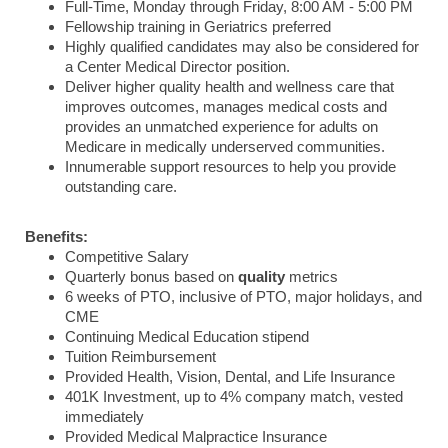
Full-Time, Monday through Friday, 8:00 AM - 5:00 PM
Fellowship training in Geriatrics preferred
Highly qualified candidates may also be considered for
a Center Medical Director position.
Deliver higher quality health and wellness care that
improves outcomes, manages medical costs and
provides an unmatched experience for adults on
Medicare in medically underserved communities.
Innumerable support resources to help you provide
outstanding care.
Benefits:
Competitive Salary
Quarterly bonus based on
quality
metrics
6 weeks of PTO, inclusive of PTO, major holidays, and
CME
Continuing Medical Education stipend
Tuition Reimbursement
Provided Health, Vision, Dental, and Life Insurance
401K Investment, up to 4% company match, vested
immediately
Provided Medical Malpractice Insurance