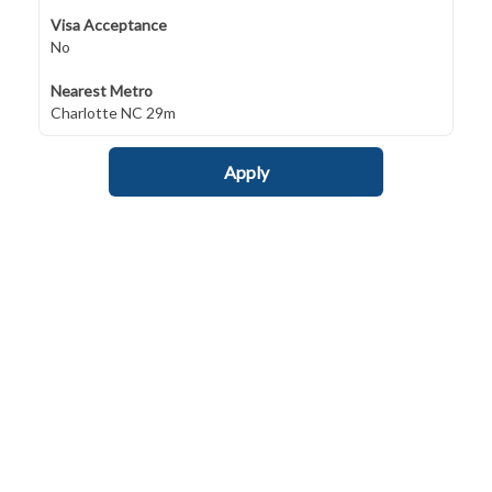
Visa Acceptance
No
Nearest Metro
Charlotte NC 29m
Apply