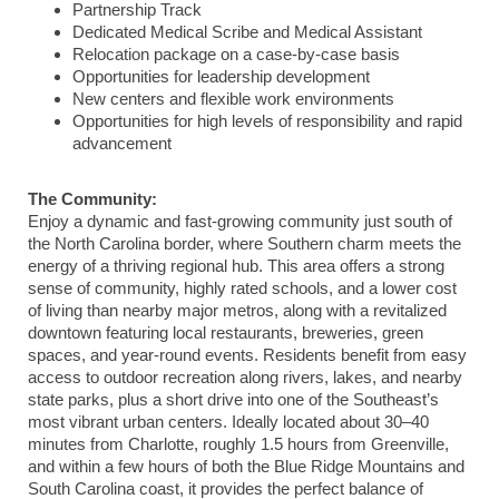
Partnership Track
Dedicated Medical Scribe and Medical Assistant
Relocation package on a case-by-case basis
Opportunities for leadership development
New centers and flexible work environments
Opportunities for high levels of responsibility and rapid
advancement
The Community:
Enjoy a dynamic and fast-growing community just south of
the North Carolina border, where Southern charm meets the
energy of a thriving regional hub. This area offers a strong
sense of community, highly rated schools, and a lower cost
of living than nearby major metros, along with a revitalized
downtown featuring local restaurants, breweries, green
spaces, and year-round events. Residents benefit from easy
access to outdoor recreation along rivers, lakes, and nearby
state parks, plus a short drive into one of the Southeast’s
most vibrant urban centers. Ideally located about 30–40
minutes from Charlotte, roughly 1.5 hours from Greenville,
and within a few hours of both the Blue Ridge Mountains and
South Carolina coast, it provides the perfect balance of