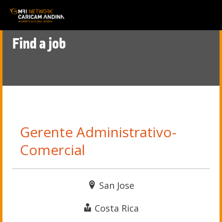
Find a job