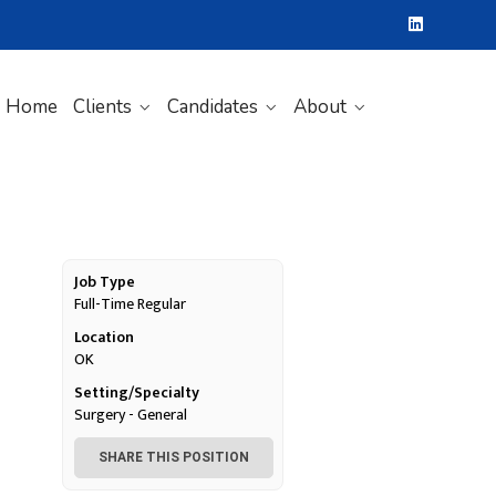
Home
Clients
Candidates
About