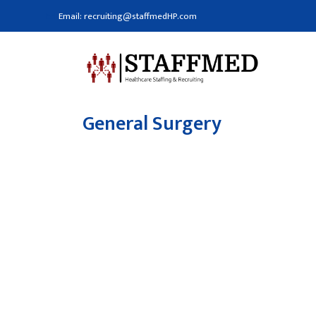
Email: recruiting@staffmedHP.com