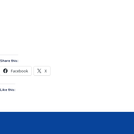
Share this:
Facebook
X
Like this: