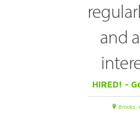
regular
and a
inter