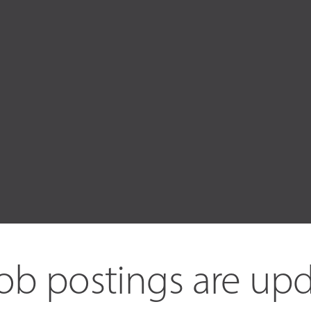
ob postings are upd