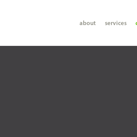
about
services
staffing
screening
hr services
coaching