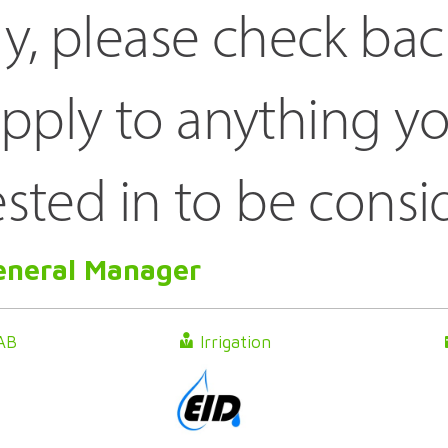
ly, please check bac
pply to anything yo
ested in to be consi