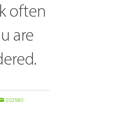
k often 
u are 
dered.