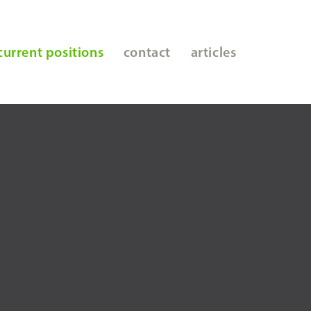
current positions
contact
articles